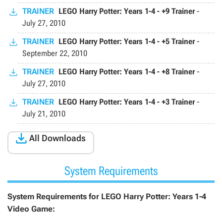
TRAINER
LEGO Harry Potter: Years 1-4 - +9 Trainer
-
July 27, 2010
TRAINER
LEGO Harry Potter: Years 1-4 - +5 Trainer
-
September 22, 2010
TRAINER
LEGO Harry Potter: Years 1-4 - +8 Trainer
-
July 27, 2010
TRAINER
LEGO Harry Potter: Years 1-4 - +3 Trainer
-
July 21, 2010

All Downloads
System Requirements
System Requirements for LEGO Harry Potter: Years 1-4
Video Game: