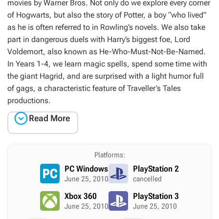
movies by Warner Bros. Not only do we explore every corner
of Hogwarts, but also the story of Potter, a boy “who lived”
as he is often referred to in Rowling’s novels. We also take
part in dangerous duels with Harry’s biggest foe, Lord
Voldemort, also known as He-Who-Must-Not-Be-Named.
In
Years 1-4
, we learn magic spells, spend some time with
the giant Hagrid, and are surprised with a light humor full
of gags, a characteristic feature of Traveller’s Tales
productions.

Read More
Platforms:
PC Windows
PlayStation 2
June 25, 2010
cancelled
Xbox 360
PlayStation 3
June 25, 2010
June 25, 2010