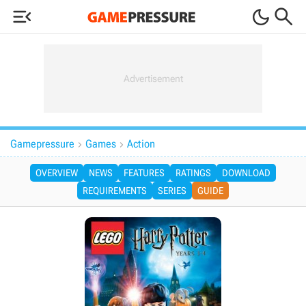



Gamepressure
Games
Action


OVERVIEW
NEWS
FEATURES
RATINGS
DOWNLOAD
REQUIREMENTS
SERIES
GUIDE