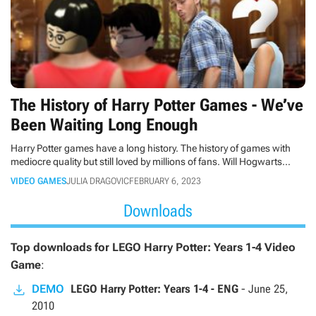
The History of Harry Potter Games - We’ve
Been Waiting Long Enough
Harry Potter games have a long history. The history of games with
mediocre quality but still loved by millions of fans. Will Hogwarts
Legacy be the game they were all patiently waiting for? Let's hope so!
VIDEO GAMES
JULIA DRAGOVIC
FEBRUARY 6, 2023
Downloads
Top downloads for LEGO Harry Potter: Years 1-4 Video
Game
:
DEMO
LEGO Harry Potter: Years 1-4 - ENG
-
June 25,
2010