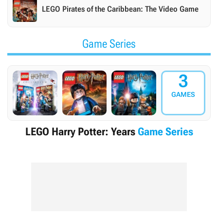
LEGO Pirates of the Caribbean: The Video Game
Game Series
3
GAMES
LEGO Harry Potter: Years
Game Series