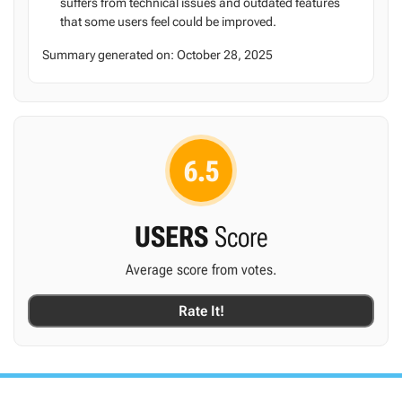
suffers from technical issues and outdated features
that some users feel could be improved.
Summary generated on:
October 28, 2025
6.5
USERS
Score
Average score from
votes.
Rate It!