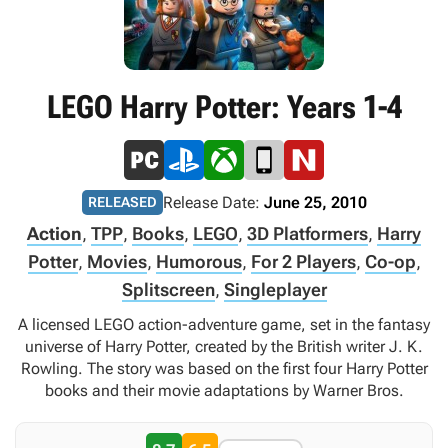
LEGO Harry Potter: Years 1-4
Release Date:
June 25, 2010
RELEASED
Action
,
TPP
,
Books
,
LEGO
,
3D Platformers
,
Harry
Potter
,
Movies
,
Humorous
,
For 2 Players
,
Co-op
,
Splitscreen
,
Singleplayer
A licensed LEGO action-adventure game, set in the fantasy
universe of Harry Potter, created by the British writer J. K.
Rowling. The story was based on the first four Harry Potter
books and their movie adaptations by Warner Bros.