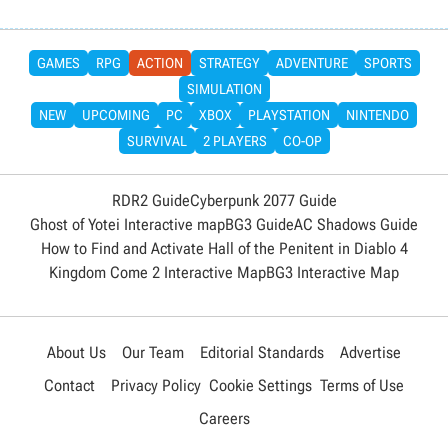
GAMES
RPG
ACTION
STRATEGY
ADVENTURE
SPORTS
SIMULATION
NEW
UPCOMING
PC
XBOX
PLAYSTATION
NINTENDO
SURVIVAL
2 PLAYERS
CO-OP
RDR2 Guide
Cyberpunk 2077 Guide
Ghost of Yotei Interactive map
BG3 Guide
AC Shadows Guide
How to Find and Activate Hall of the Penitent in Diablo 4
Kingdom Come 2 Interactive Map
BG3 Interactive Map
About Us
Our Team
Editorial Standards
Advertise
Contact
Privacy Policy
Cookie Settings
Terms of Use
Careers