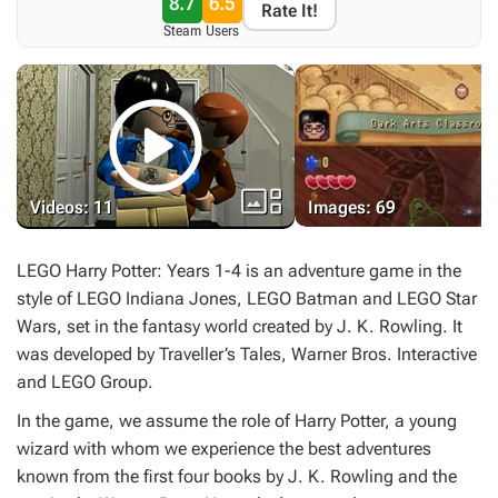
8.7
6.5
Rate It!
Steam
Users


Videos: 11
Images: 69
LEGO Harry Potter: Years 1-4
is an adventure game in the
style of
LEGO Indiana Jones
,
LEGO Batman
and
LEGO Star
Wars
, set in the fantasy world created by J. K. Rowling. It
was developed by Traveller’s Tales, Warner Bros. Interactive
and LEGO Group.
In the game, we assume the role of Harry Potter, a young
wizard with whom we experience the best adventures
known from the first four books by J. K. Rowling and the