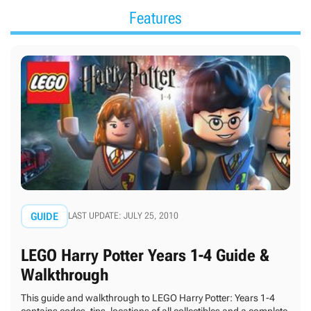
Features
GUIDE
LAST UPDATE: JULY 25, 2010
LEGO Harry Potter Years 1-4 Guide &
Walkthrough
This guide and walkthrough to LEGO Harry Potter: Years 1-4
contains codes, tips, locations of all collectibles and a complete