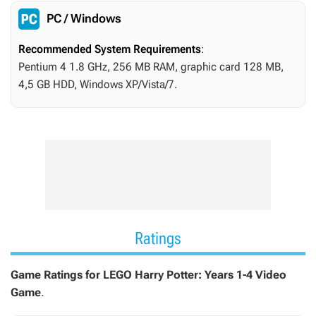
PC / Windows
Recommended System Requirements
:
Pentium 4 1.8 GHz, 256 MB RAM, graphic card 128 MB,
4,5 GB HDD, Windows XP/Vista/7.
Ratings
Game Ratings for LEGO Harry Potter: Years 1-4 Video
Game
.