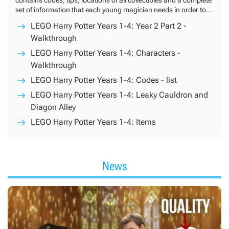
set of information that each young magician needs in order to
finish the game in 100%.
LEGO Harry Potter Years 1-4: Year 2 Part 2 -
Walkthrough
LEGO Harry Potter Years 1-4: Characters -
Walkthrough
LEGO Harry Potter Years 1-4: Codes - list
LEGO Harry Potter Years 1-4: Leaky Cauldron and
Diagon Alley
LEGO Harry Potter Years 1-4: Items
News