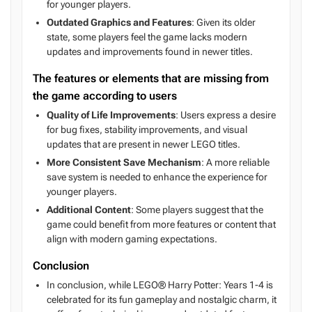
for younger players.
Outdated Graphics and Features
: Given its older
state, some players feel the game lacks modern
updates and improvements found in newer titles.
The features or elements that are missing from
the game according to users
Quality of Life Improvements
: Users express a desire
for bug fixes, stability improvements, and visual
updates that are present in newer LEGO titles.
More Consistent Save Mechanism
: A more reliable
save system is needed to enhance the experience for
younger players.
Additional Content
: Some players suggest that the
game could benefit from more features or content that
align with modern gaming expectations.
Conclusion
In conclusion, while LEGO® Harry Potter: Years 1-4 is
celebrated for its fun gameplay and nostalgic charm, it