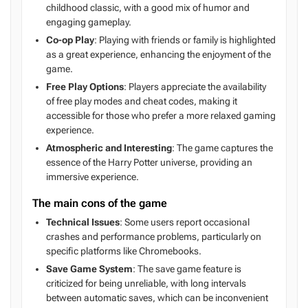
childhood classic, with a good mix of humor and
engaging gameplay.
Co-op Play
: Playing with friends or family is highlighted
as a great experience, enhancing the enjoyment of the
game.
Free Play Options
: Players appreciate the availability
of free play modes and cheat codes, making it
accessible for those who prefer a more relaxed gaming
experience.
Atmospheric and Interesting
: The game captures the
essence of the Harry Potter universe, providing an
immersive experience.
The main cons of the game
Technical Issues
: Some users report occasional
crashes and performance problems, particularly on
specific platforms like Chromebooks.
Save Game System
: The save game feature is
criticized for being unreliable, with long intervals
between automatic saves, which can be inconvenient