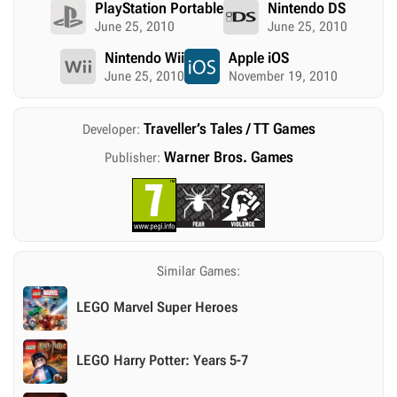
PlayStation Portable
Nintendo DS
June 25, 2010
June 25, 2010
Nintendo Wii
Apple iOS
June 25, 2010
November 19, 2010
Traveller’s Tales / TT Games
Developer:
Warner Bros. Games
Publisher:
Similar Games:
LEGO Marvel Super Heroes
LEGO Harry Potter: Years 5-7