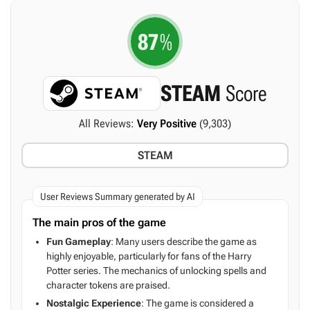
87
%
STEAM
Score
All Reviews:
Very Positive
(9,303)
STEAM
User Reviews Summary generated by AI
The main pros of the game
Fun Gameplay
: Many users describe the game as
highly enjoyable, particularly for fans of the Harry
Potter series. The mechanics of unlocking spells and
character tokens are praised.
Nostalgic Experience
: The game is considered a