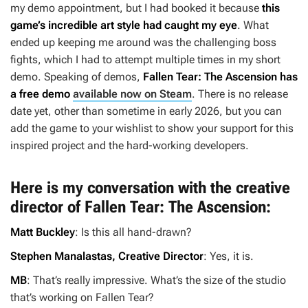
my demo appointment, but I had booked it because
this
game’s incredible art style had caught my eye
. What
ended up keeping me around was the challenging boss
fights, which I had to attempt multiple times in my short
demo. Speaking of demos,
Fallen Tear: The Ascension
has
a free demo
available now on Steam
. There is no release
date yet, other than sometime in early 2026, but you can
add the game to your wishlist to show your support for this
inspired project and the hard-working developers.
Here is my conversation with the creative
director of
Fallen Tear: The Ascension
:
Matt Buckley
: Is this all hand-drawn?
Stephen Manalastas, Creative Director
: Yes, it is.
MB
: That’s really impressive. What’s the size of the studio
that’s working on
Fallen Tear
?