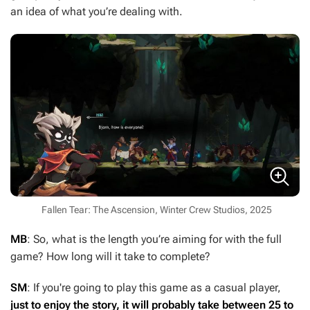
an idea of what you’re dealing with.
Fallen Tear: The Ascension, Winter Crew Studios, 2025
MB
: So, what is the length you’re aiming for with the full
game? How long will it take to complete?
SM
: If you're going to play this game as a casual player,
just to enjoy the story, it will probably take between 25 to