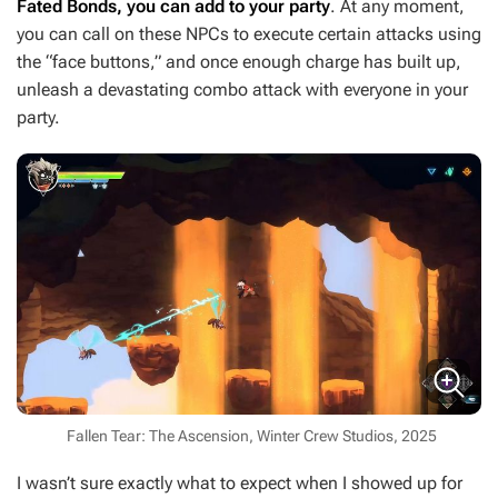
Fated Bonds, you can add to your party
. At any moment,
you can call on these NPCs to execute certain attacks using
the “face buttons,” and once enough charge has built up,
unleash a devastating combo attack with everyone in your
party.
Fallen Tear: The Ascension, Winter Crew Studios, 2025
I wasn’t sure exactly what to expect when I showed up for