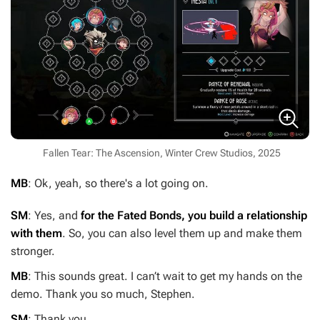
Fallen Tear: The Ascension, Winter Crew Studios, 2025
MB
: Ok, yeah, so there's a lot going on.
SM
: Yes, and
for the Fated Bonds, you build a relationship
with them
. So, you can also level them up and make them
stronger.
MB
: This sounds great. I can’t wait to get my hands on the
demo. Thank you so much, Stephen.
SM
: Thank you.