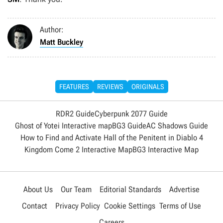
Author:
Matt Buckley
FEATURES
REVIEWS
ORIGINALS
RDR2 Guide
Cyberpunk 2077 Guide
Ghost of Yotei Interactive map
BG3 Guide
AC Shadows Guide
How to Find and Activate Hall of the Penitent in Diablo 4
Kingdom Come 2 Interactive Map
BG3 Interactive Map
About Us
Our Team
Editorial Standards
Advertise
Contact
Privacy Policy
Cookie Settings
Terms of Use
Careers