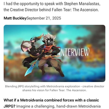
I had the opportunity to speak with Stephen Manalastas,
the Creative Director behind Fallen Tear: The Ascension.
Matt Buckley
September 21, 2025
Blending jRPG storytelling with Metroidvania exploration - creative director
shares his vision for Fallen Tear: The Ascension.
What if a Metroidvania combined forces with a classic
JRPG?
Imagine a challenging, hand-drawn Metroidvania