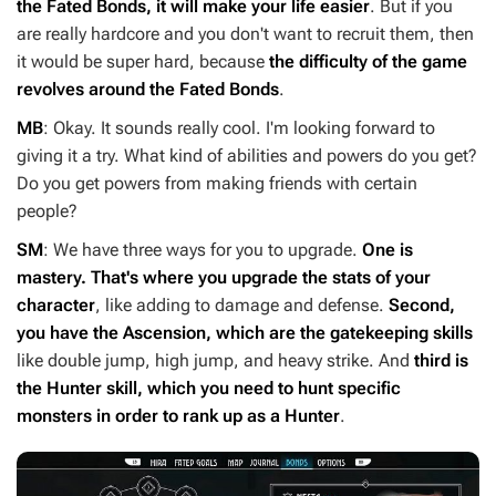
the Fated Bonds, it will make your life easier
. But if you
are really hardcore and you don't want to recruit them, then
it would be super hard, because
the difficulty of the game
revolves around the Fated Bonds
.
MB
: Okay. It sounds really cool. I'm looking forward to
giving it a try. What kind of abilities and powers do you get?
Do you get powers from making friends with certain
people?
SM
: We have three ways for you to upgrade.
One is
mastery. That's where you upgrade the stats of your
character
, like adding to damage and defense.
Second,
you have the Ascension, which are the gatekeeping skills
like double jump, high jump, and heavy strike. And
third is
the Hunter skill, which you need to hunt specific
monsters in order to rank up as a Hunter
.