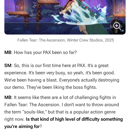
Fallen Tear: The Ascension, Winter Crew Studios, 2025
MB
: How has your PAX been so far?
SM
: So, this is our first time here at PAX. It’s a great
experience. It’s been very busy, so yeah, it’s been good.
We’ve been having a blast. Everyone’s actually destroying
our demo. They’ve been liking the boss fights.
MB
: It seems like there are a lot of challenging fights in
Fallen Tear: The Ascension
. I don’t want to throw around
the term “souls-like,” but that is a popular action genre
right now.
Is that kind of high level of difficulty something
you’re aiming for
?