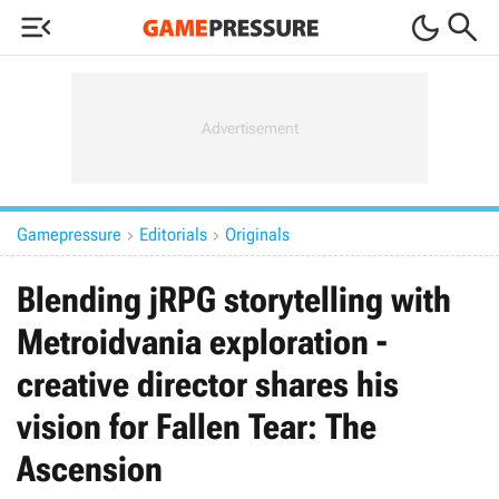



Gamepressure
Editorials
Originals


Blending jRPG storytelling with
Metroidvania exploration -
creative director shares his
vision for Fallen Tear: The
Ascension