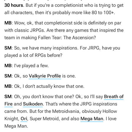
30 hours
. But if you’re a completionist who is trying to get
all characters, then it's probably more like 80 to 100+.
MB
: Wow, ok, that completionist side is definitely on par
with classic JRPGs. Are there any games that inspired the
team in making
Fallen Tear: The Ascension
?
SM
: So, we have many inspirations. For JRPG, have you
played a lot of RPGs before?
MB
: I’ve played a few.
SM
: Ok, so
Valkyrie Profile
is one.
MB
: Ok, I don’t actually know that one.
SM
: Oh, you don’t know that one? Ok, so I’ll say
Breath of
Fire
and
Suikoden
. That’s where the JRPG inspirations
came from. But for the Metroidvania, obviously
Hollow
Knight
,
Ori
,
Super Metroid
, and
also
Mega Man
. I love
Mega Man
.