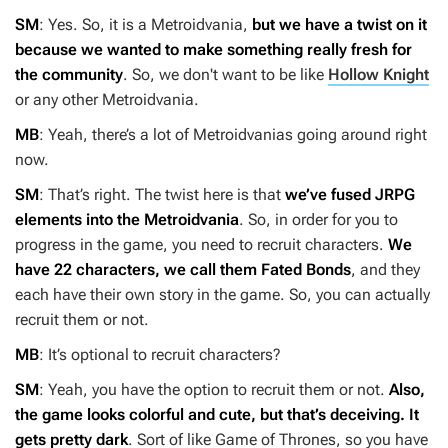
SM
: Yes. So, it is a Metroidvania,
but we have a twist on it
because we wanted to make something really fresh for
the community
. So, we don't want to be like
Hollow Knight
or any other Metroidvania.
MB
: Yeah, there’s a lot of Metroidvanias going around right
now.
SM
: That’s right. The twist here is that
we’ve fused JRPG
elements into the Metroidvania
. So, in order for you to
progress in the game, you need to recruit characters.
We
have 22 characters, we call them Fated Bonds
, and they
each have their own story in the game. So, you can actually
recruit them or not.
MB
: It’s optional to recruit characters?
SM
: Yeah, you have the option to recruit them or not.
Also,
the game looks colorful and cute, but that’s deceiving. It
gets pretty dark
. Sort of like
Game of Thrones
, so you have