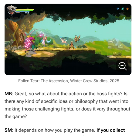
Fallen Tear: The Ascension, Winter Crew Studios, 2025
MB
: Great, so what about the action or the boss fights? Is
there any kind of specific idea or philosophy that went into
making those challenging fights, or does it vary throughout
the game?
SM
: It depends on how you play the game.
If you collect