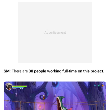
SM
: There are
30 people working full-time on this project
.