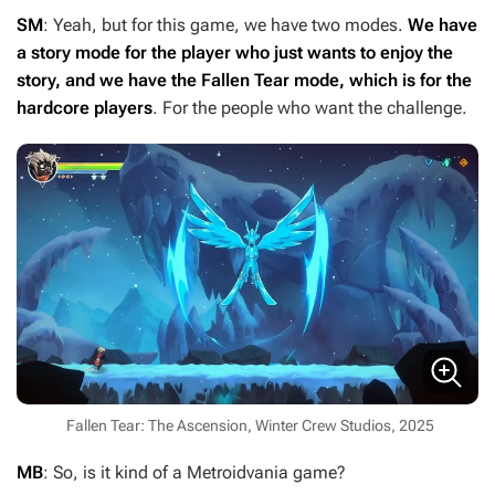
SM
: Yeah, but for this game, we have two modes.
We have
a story mode for the player who just wants to enjoy the
story, and we have the Fallen Tear mode, which is for the
hardcore players
. For the people who want the challenge.
Fallen Tear: The Ascension, Winter Crew Studios, 2025
MB
: So, is it kind of a Metroidvania game?