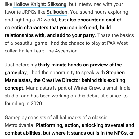
like
Hollow Knight: Silksong
, but intertwined with your
favorite JRPGs like
Suikoden
. You spend hours exploring
and fighting a 2D world,
but also encounter a cast of
eclectic characters that you can befriend, build
relationships with, and add to your party
. That’s the basics
of a beautiful game I had the chance to play at PAX West
called Fallen Tear: The Ascension.
Just before my
thirty-minute hands-on preview of the
gameplay
, I had the opportunity to speak with
Stephen
Manalastas, the Creative Director behind this exciting
concept
. Manalastas is part of Winter Crew, a small indie
studio, and has been working on this debut title since its
founding in 2020.
Gameplay consists of all hallmarks of a classic
Metroidvania.
Platforming, action, unlocking traversal and
combat abilities, but where it stands out is in the NPCs, or