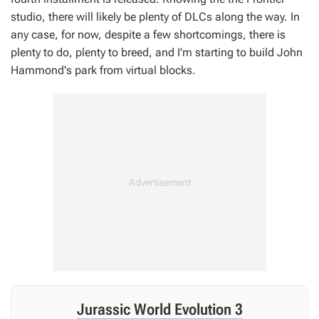
studio, there will likely be plenty of DLCs along the way. In
any case, for now, despite a few shortcomings, there is
plenty to do, plenty to breed, and I'm starting to build John
Hammond's park from virtual blocks.
Jurassic World Evolution 3