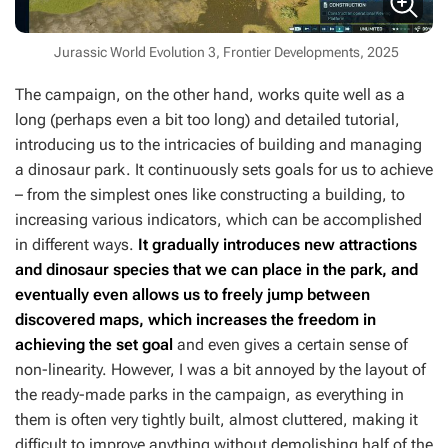
Jurassic World Evolution 3, Frontier Developments, 2025
The campaign, on the other hand, works quite well as a
long (perhaps even a bit too long) and detailed tutorial,
introducing us to the intricacies of building and managing
a dinosaur park. It continuously sets goals for us to achieve
– from the simplest ones like constructing a building, to
increasing various indicators, which can be accomplished
in different ways.
It gradually introduces new attractions
and dinosaur species that we can place in the park, and
eventually even allows us to freely jump between
discovered maps, which increases the freedom in
achieving the set goal
and even gives a certain sense of
non-linearity. However, I was a bit annoyed by the layout of
the ready-made parks in the campaign, as everything in
them is often very tightly built, almost cluttered, making it
difficult to improve anything without demolishing half of the