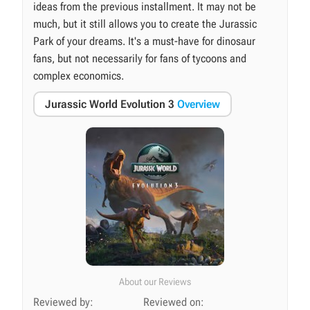
ideas from the previous installment. It may not be
much, but it still allows you to create the Jurassic
Park of your dreams. It's a must-have for dinosaur
fans, but not necessarily for fans of tycoons and
complex economics.
Jurassic World Evolution 3
Overview
About our Reviews
Reviewed by:
Reviewed on: