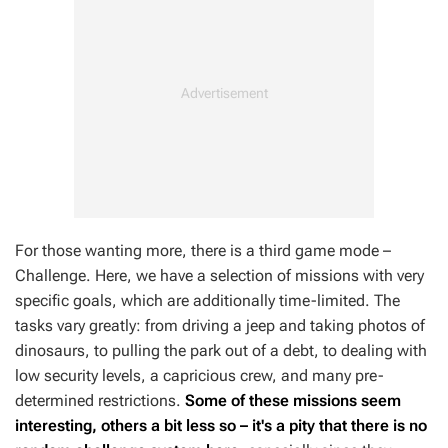
For those wanting more, there is a third game mode –
Challenge. Here, we have a selection of missions with very
specific goals, which are additionally time-limited. The
tasks vary greatly: from driving a jeep and taking photos of
dinosaurs, to pulling the park out of a debt, to dealing with
low security levels, a capricious crew, and many pre-
determined restrictions.
Some of these missions seem
interesting, others a bit less so – it's a pity that there is no