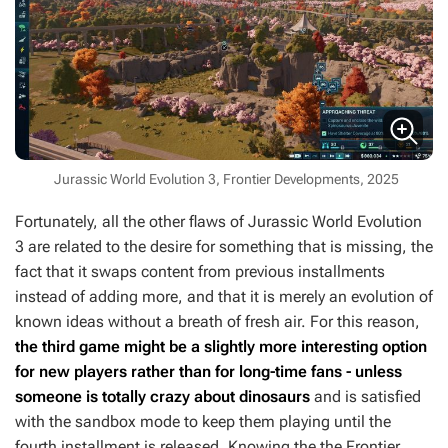
Jurassic World Evolution 3, Frontier Developments, 2025
Fortunately, all the other flaws of
Jurassic World Evolution
3
are related to the desire for something that is missing, the
fact that it swaps content from previous installments
instead of adding more, and that it is merely an evolution of
known ideas without a breath of fresh air. For this reason,
the third game might be a slightly more interesting option
for new players rather than for long-time fans - unless
someone is totally crazy about dinosaurs
and is satisfied
with the sandbox mode to keep them playing until the
fourth installment is released. Knowing the the Frontier