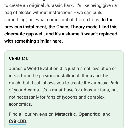
to create an original Jurassic Park, it's like being given a
bag of blocks without instructions – we can build
something, but what comes out of it is up to us.
In the
previous installment, the Chaos Theory mode filled this
cinematic gap well, and it's a shame it wasn't replaced
with something similar here
.
VERDICT:
Jurassic World Evolution 3
is just a small evolution of
ideas from the previous installment. It may not be
much, but it still allows you to create the Jurassic Park
of your dreams. It's a must-have for dinosaur fans, but
not necessarily for fans of tycoons and complex
economics.
Find all our reviews on
Metacritic
,
Opencritic
, and
CriticDB
.