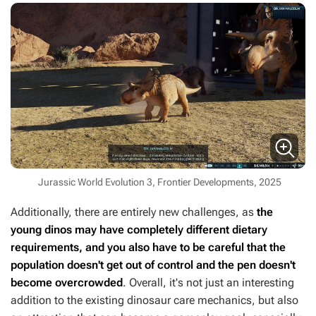
Jurassic World Evolution 3, Frontier Developments, 2025
Additionally, there are entirely new challenges, as
the
young dinos may have completely different dietary
requirements, and you also have to be careful that the
population doesn't get out of control and the pen doesn't
become overcrowded
. Overall, it's not just an interesting
addition to the existing dinosaur care mechanics, but also