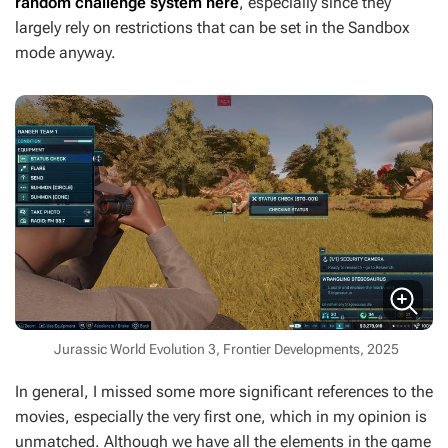
random challenge system here
, especially since they
largely rely on restrictions that can be set in the Sandbox
mode anyway.
Jurassic World Evolution 3, Frontier Developments, 2025
In general, I missed some more significant references to the
movies, especially the very first one, which in my opinion is
unmatched. Although we have all the elements in the game