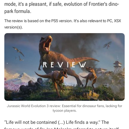
mode, it's a pleasant, if safe, evolution of Frontier's dino-
park formula.
The review is based on the
PS5
version. It's also relevant to
PC
,
XSX
version(s).
Jurassic World Evolution 3 review: Essential for dinosaur fans, lacking for
tycoon players.
“Life will not be contained (…) Life finds a way.” The