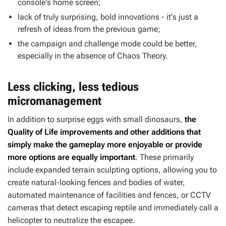
console's home screen;
lack of truly surprising, bold innovations - it's just a
refresh of ideas from the previous game;
the campaign and challenge mode could be better,
especially in the absence of Chaos Theory.
Less clicking, less tedious
micromanagement
In addition to surprise eggs with small dinosaurs,
the
Quality of Life improvements and other additions that
simply make the gameplay more enjoyable or provide
more options are equally important
. These primarily
include expanded terrain sculpting options, allowing you to
create natural-looking fences and bodies of water,
automated maintenance of facilities and fences, or CCTV
cameras that detect escaping reptile and immediately call a
helicopter to neutralize the escapee.