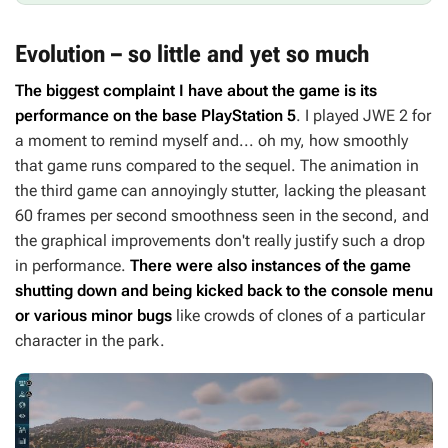
Evolution – so little and yet so much
The biggest complaint I have about the game is its
performance on the base PlayStation 5
. I played
JWE 2
for
a moment to remind myself and... oh my, how smoothly
that game runs compared to the sequel. The animation in
the third game can annoyingly stutter, lacking the pleasant
60 frames per second smoothness seen in the second, and
the graphical improvements don't really justify such a drop
in performance.
There were also instances of the game
shutting down and being kicked back to the console menu
or various minor bugs
like crowds of clones of a particular
character in the park.