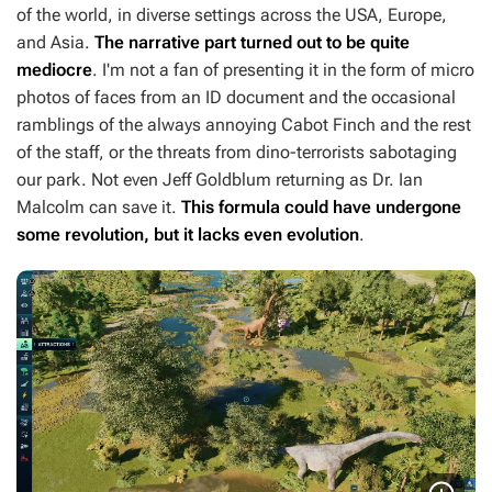
of the world, in diverse settings across the USA, Europe,
and Asia.
The narrative part turned out to be quite
mediocre
. I'm not a fan of presenting it in the form of micro
photos of faces from an ID document and the occasional
ramblings of the always annoying Cabot Finch and the rest
of the staff, or the threats from dino-terrorists sabotaging
our park. Not even Jeff Goldblum returning as Dr. Ian
Malcolm can save it.
This formula could have undergone
some revolution, but it lacks even evolution
.