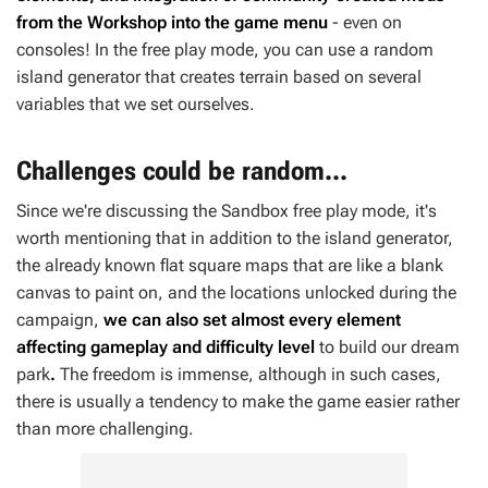
from the Workshop into the game menu
- even on
consoles! In the free play mode, you can use a random
island generator that creates terrain based on several
variables that we set ourselves.
Challenges could be random...
Since we're discussing the Sandbox free play mode, it's
worth mentioning that in addition to the island generator,
the already known flat square maps that are like a blank
canvas to paint on, and the locations unlocked during the
campaign,
we can also set almost every element
affecting gameplay and difficulty level
to build our dream
park
.
The freedom is immense, although in such cases,
there is usually a tendency to make the game easier rather
than more challenging.