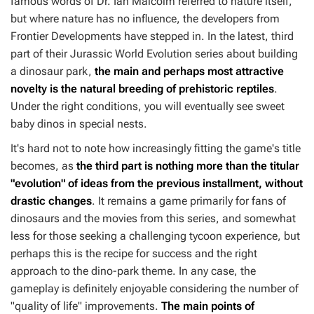
famous words of Dr. Ian Malcolm referred to nature itself,
but where nature has no influence, the developers from
Frontier Developments have stepped in. In the latest, third
part of their
Jurassic World Evolution
series about building
a dinosaur park,
the main and perhaps most attractive
novelty is the natural breeding of prehistoric reptiles
.
Under the right conditions, you will eventually see sweet
baby dinos in special nests.
It's hard not to note how increasingly fitting the game's title
becomes, as
the third part is nothing more than the titular
"evolution" of ideas from the previous installment, without
drastic changes
. It remains a game primarily for fans of
dinosaurs and the movies from this series, and somewhat
less for those seeking a challenging tycoon experience, but
perhaps this is the recipe for success and the right
approach to the dino-park theme. In any case, the
gameplay is definitely enjoyable considering the number of
"quality of life" improvements.
The main points of