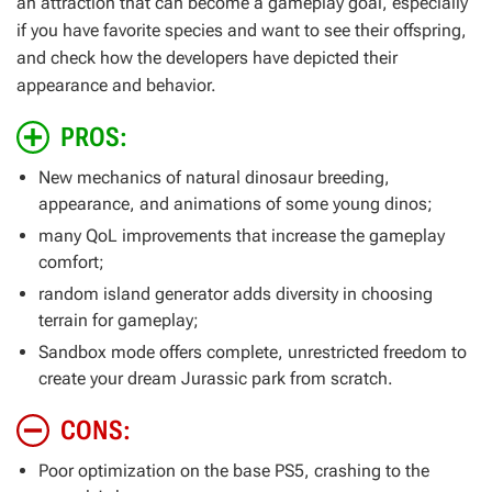
an attraction that can become a gameplay goal, especially
if you have favorite species and want to see their offspring,
and check how the developers have depicted their
appearance and behavior.
PROS:
New mechanics of natural dinosaur breeding,
appearance, and animations of some young dinos;
many QoL improvements that increase the gameplay
comfort;
random island generator adds diversity in choosing
terrain for gameplay;
Sandbox mode offers complete, unrestricted freedom to
create your dream Jurassic park from scratch.
CONS:
Poor optimization on the base PS5, crashing to the