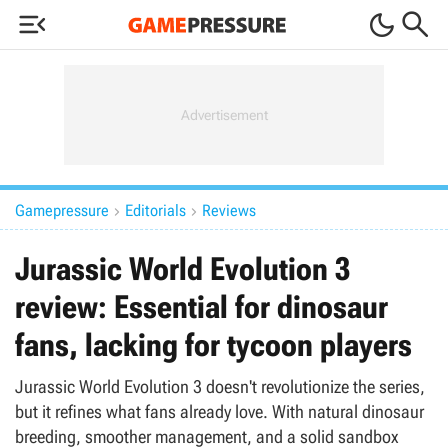



Gamepressure
Editorials
Reviews


Jurassic World Evolution 3
review: Essential for dinosaur
fans, lacking for tycoon players
Jurassic World Evolution 3 doesn't revolutionize the series,
but it refines what fans already love. With natural dinosaur
breeding, smoother management, and a solid sandbox