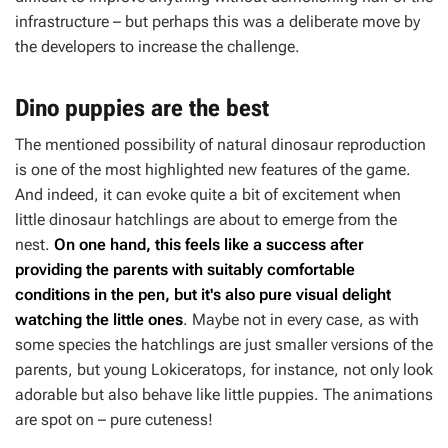
infrastructure – but perhaps this was a deliberate move by
the developers to increase the challenge.
Dino puppies are the best
The mentioned possibility of natural dinosaur reproduction
is one of the most highlighted new features of the game.
And indeed, it can evoke quite a bit of excitement when
little dinosaur hatchlings are about to emerge from the
nest.
On one hand, this feels like a success after
providing the parents with suitably comfortable
conditions in the pen, but it's also pure visual delight
watching the little ones
. Maybe not in every case, as with
some species the hatchlings are just smaller versions of the
parents, but young Lokiceratops, for instance, not only look
adorable but also behave like little puppies. The animations
are spot on – pure cuteness!