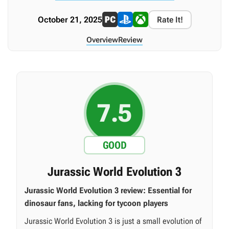
October 21, 2025
Rate It!
Overview
Review
7.5
GOOD
Jurassic World Evolution 3
Jurassic World Evolution 3 review: Essential for
dinosaur fans, lacking for tycoon players
Jurassic World Evolution 3 is just a small evolution of