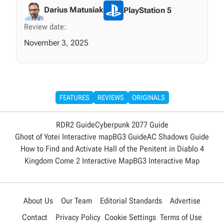
Darius Matusiak
PlayStation 5
Review date:
November 3, 2025
FEATURES
REVIEWS
ORIGINALS
RDR2 Guide
Cyberpunk 2077 Guide
Ghost of Yotei Interactive map
BG3 Guide
AC Shadows Guide
How to Find and Activate Hall of the Penitent in Diablo 4
Kingdom Come 2 Interactive Map
BG3 Interactive Map
About Us
Our Team
Editorial Standards
Advertise
Contact
Privacy Policy
Cookie Settings
Terms of Use