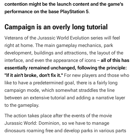
contention might be the launch content and the game's
performance on the base PlayStation 5
.
Campaign is an overly long tutorial
Veterans of the
Jurassic World Evolution
series will feel
right at home. The main gameplay mechanics, park
development, buildings and attractions, the layout of the
interface, and even the appearance of icons –
all of this has
essentially remained unchanged, following the principle:
"if it ain't broke, don't fix it."
For new players and those who
like to have a predetermined goal, there is a fairly long
campaign mode, which somewhat straddles the line
between an extensive tutorial and adding a narrative layer
to the gameplay.
The action takes place after the events of the movie
Jurassic World: Dominion
, so we have to manage
dinosaurs roaming free and develop parks in various parts