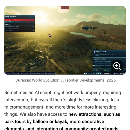
Jurassic World Evolution 3, Frontier Developments, 2025
Sometimes an AI script might not work properly, requiring
intervention, but overall there's slightly less clicking, less
micromanagement, and more time for more interesting
things. We also have access to
new attractions, such as
park tours by balloon or kayak, more decorative
elements, and integration of community-created mods