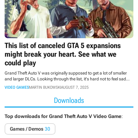
This list of canceled GTA 5 expansions
might break your heart. See what we
could play
Grand Theft Auto V was originally supposed to get a lot of smaller
and larger DLCs. Looking through the list, it's hard not to feel sad
that the company has bet only on the Online Mode.
VIDEO GAMES
MARTIN BUKOWSKI
AUGUST 7, 2025
Downloads
Top downloads for Grand Theft Auto V Video Game
:
Games / Demos
30