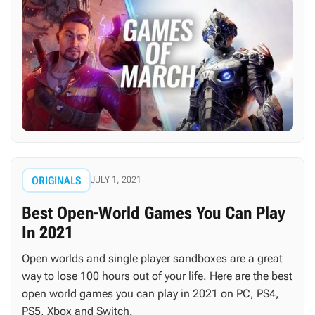
ORIGINALS
JULY 1, 2021
Best Open-World Games You Can Play
In 2021
Open worlds and single player sandboxes are a great
way to lose 100 hours out of your life. Here are the best
open world games you can play in 2021 on PC, PS4,
PS5, Xbox and Switch.