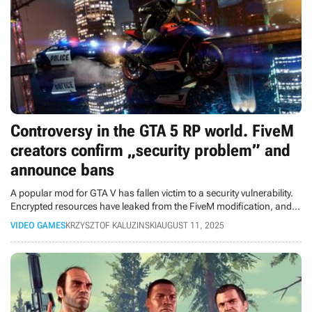
Controversy in the GTA 5 RP world. FiveM
creators confirm „security problem” and
announce bans
A popular mod for GTA V has fallen victim to a security vulnerability.
Encrypted resources have leaked from the FiveM modification, and
the project's creators are investigating their illegal use.
VIDEO GAMES
KRZYSZTOF KALUZINSKI
AUGUST 11, 2025