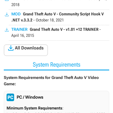
2018
MOD
Grand Theft Auto V - Community Script Hook V
.NET v.3.3.2
-
October 18, 2021
TRAINER
Grand Theft Auto V - v1.01 +12 TRAINER
-
April 16, 2015

All Downloads
System Requirements
System Requirements for Grand Theft Auto V Video
Game:
PC / Windows
Minimum System Requirements
: