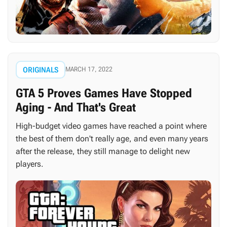
ORIGINALS
MARCH 17, 2022
GTA 5 Proves Games Have Stopped
Aging - And That's Great
High-budget video games have reached a point where
the best of them don't really age, and even many years
after the release, they still manage to delight new
players.