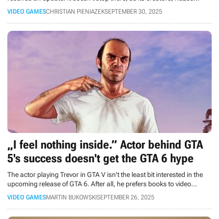
Mods, have shared their plans for the future.
VIDEO GAMES
CHRISTIAN PIENIAZEK
SEPTEMBER 30, 2025
„I feel nothing inside.” Actor behind GTA
5's success doesn't get the GTA 6 hype
The actor playing Trevor in GTA V isn't the least bit interested in the
upcoming release of GTA 6. After all, he prefers books to video
games.
VIDEO GAMES
MARTIN BUKOWSKI
SEPTEMBER 26, 2025