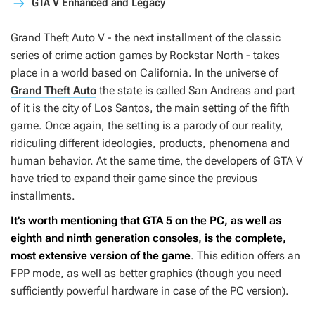
GTA V Enhanced and Legacy
Grand Theft Auto V
- the next installment of the classic
series of crime action games by Rockstar North - takes
place in a world based on California. In the universe of
Grand Theft Auto
the state is called San Andreas and part
of it is the city of Los Santos, the main setting of the fifth
game. Once again, the setting is a parody of our reality,
ridiculing different ideologies, products, phenomena and
human behavior. At the same time, the developers of
GTA V
have tried to expand their game since the previous
installments.
It's worth mentioning that
GTA 5
on the PC, as well as
eighth and ninth generation consoles, is the complete,
most extensive version of the game
. This edition offers an
FPP mode, as well as better graphics (though you need
sufficiently powerful hardware in case of the PC version).