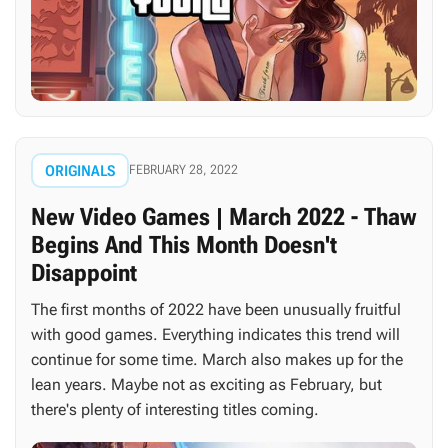
ORIGINALS
FEBRUARY 28, 2022
New Video Games | March 2022 - Thaw
Begins And This Month Doesn't
Disappoint
The first months of 2022 have been unusually fruitful
with good games. Everything indicates this trend will
continue for some time. March also makes up for the
lean years. Maybe not as exciting as February, but
there's plenty of interesting titles coming.