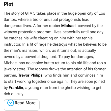
Plot
The story of
GTA 5
takes place in the huge open city of Los
Santos, where a trio of unusual protagonists lead
dangerous lives. A former robber
Michael
, covered by the
witness protection program, lives peacefully until one day
he catches his wife cheating on him with her tennis
instructor. In a fit of rage he destroys what he believes to be
the man's mansion, which, as it turns out, is actually
owned by a powerful drug lord. To pay for damages,
Michael has no choice but to return to his old life and rob a
jewelry store. The robbery draws the attention of his former
partner,
Trevor Philips
, who finds him and convinces him
to start working together once again. They are soon joined
by
Franklin
, a young man from the ghetto wishing to get
rich quickly.

Read More