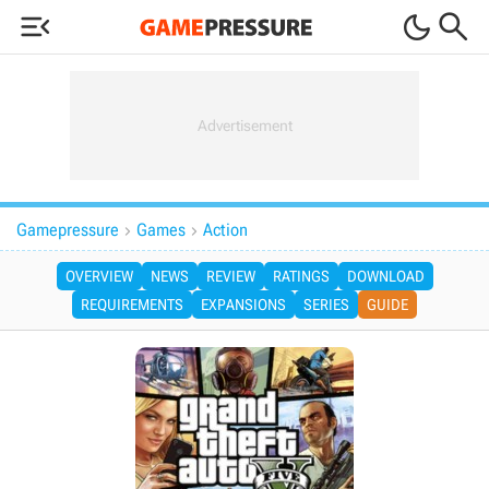



Gamepressure
Games
Action


OVERVIEW
NEWS
REVIEW
RATINGS
DOWNLOAD
REQUIREMENTS
EXPANSIONS
SERIES
GUIDE