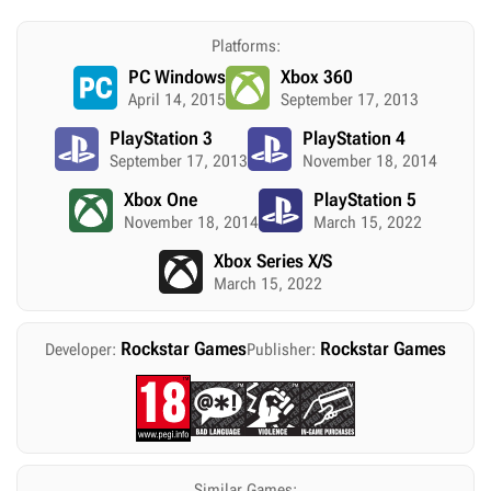
Platforms:
PC Windows
Xbox 360
April 14, 2015
September 17, 2013
PlayStation 3
PlayStation 4
September 17, 2013
November 18, 2014
Xbox One
PlayStation 5
November 18, 2014
March 15, 2022
Xbox Series X/S
March 15, 2022
Rockstar Games
Rockstar Games
Developer:
Publisher:
Similar Games: