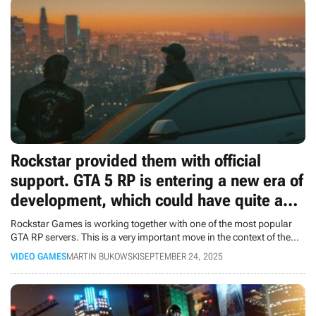
Rockstar provided them with official
support. GTA 5 RP is entering a new era of
development, which could have quite an
impact on GTA 6
Rockstar Games is working together with one of the most popular
GTA RP servers. This is a very important move in the context of the
upcoming GTA 6.
VIDEO GAMES
MARTIN BUKOWSKI
SEPTEMBER 24, 2025