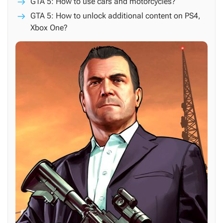
GTA 5: How to use cars and motorcycles?
GTA 5: How to unlock additional content on PS4,
Xbox One?