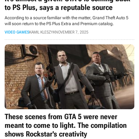
to PS Plus, says a reputable source
According to a source familiar with the matter, Grand Theft Auto 5
will soon return to the PS Plus Extra and Premium catalog.
VIDEO GAMES
KAMIL KLESZYK
NOVEMBER 7, 2025
These scenes from GTA 5 were never
meant to come to light. The compilation
shows Rockstar's creativity