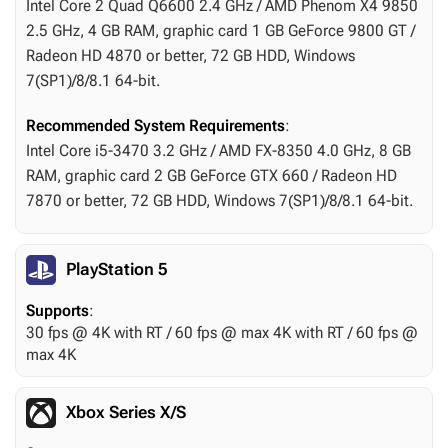
Intel Core 2 Quad Q6600 2.4 GHz / AMD Phenom X4 9850
2.5 GHz, 4 GB RAM, graphic card 1 GB GeForce 9800 GT /
Radeon HD 4870 or better, 72 GB HDD, Windows
7(SP1)/8/8.1 64-bit.
Recommended System Requirements
:
Intel Core i5-3470 3.2 GHz / AMD FX-8350 4.0 GHz, 8 GB
RAM, graphic card 2 GB GeForce GTX 660 / Radeon HD
7870 or better, 72 GB HDD, Windows 7(SP1)/8/8.1 64-bit.
PlayStation 5
Supports
:
30 fps @ 4K with RT / 60 fps @ max 4K with RT / 60 fps @
max 4K
Xbox Series X/S