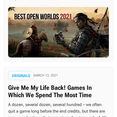
ORIGINALS
MARCH 13, 2021
Give Me My Life Back! Games In
Which We Spend The Most Time
A dozen, several dozen, several hundred – we often
quit a game long before the end credits, but there are