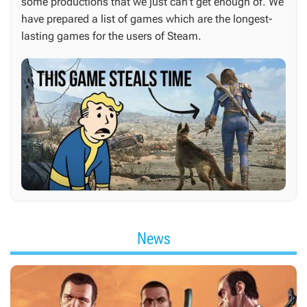
some productions that we just can't get enough of. We
have prepared a list of games which are the longest-
lasting games for the users of Steam.
News