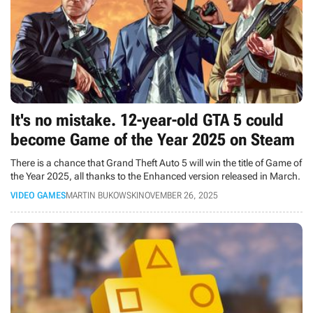
It's no mistake. 12-year-old GTA 5 could
become Game of the Year 2025 on Steam
There is a chance that Grand Theft Auto 5 will win the title of Game of
the Year 2025, all thanks to the Enhanced version released in March.
VIDEO GAMES
MARTIN BUKOWSKI
NOVEMBER 26, 2025