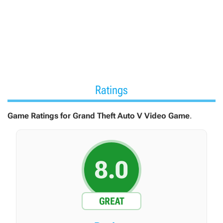
vehicles and apartments.
Ratings
Game Ratings for Grand Theft Auto V Video Game
.
8.0
GREAT