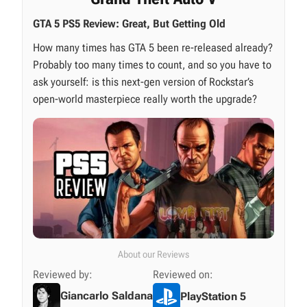
GTA 5 PS5 Review: Great, But Getting Old
How many times has GTA 5 been re-released already?
Probably too many times to count, and so you have to
ask yourself: is this next-gen version of Rockstar’s
open-world masterpiece really worth the upgrade?
About our Reviews
Reviewed by:
Reviewed on:
Giancarlo Saldana
PlayStation 5