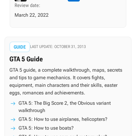
Review date:
March 22, 2022
GUIDE
LAST UPDATE: OCTOBER 31, 2013
GTA 5 Guide
GTA 5 guide, a complete walkthrough, maps, secrets
and tips to game mechanics. It covers fights,
equipment, main characters and their skills, easter
eggs, romances and achievements.
GTA 5: The Big Score 2, the Obvious variant
walkthrough
GTA 5: How to use airplanes, helicopters?
GTA 5: How to use boats?