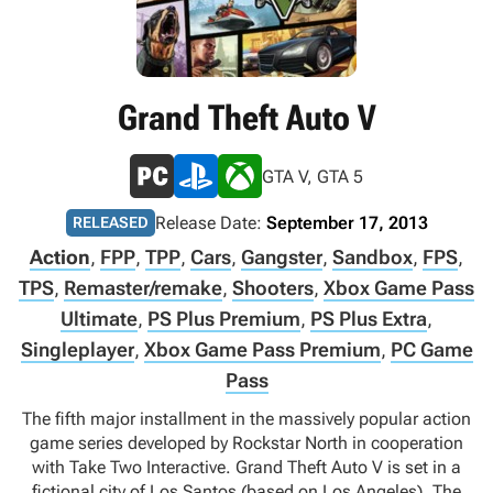
Grand Theft Auto V
GTA V, GTA 5
Release Date:
September 17, 2013
RELEASED
Action
,
FPP
,
TPP
,
Cars
,
Gangster
,
Sandbox
,
FPS
,
TPS
,
Remaster/remake
,
Shooters
,
Xbox Game Pass
Ultimate
,
PS Plus Premium
,
PS Plus Extra
,
Singleplayer
,
Xbox Game Pass Premium
,
PC Game
Pass
The fifth major installment in the massively popular action
game series developed by Rockstar North in cooperation
with Take Two Interactive. Grand Theft Auto V is set in a
fictional city of Los Santos (based on Los Angeles). The