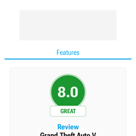
series are David Jones and Mike Dailly and the DMA
Design studio. The publishing rights to the franchise are
owned by Take-Two Interactive, and its development is
handled by Rockstar Games.
Features
8.0
GREAT
Review
Grand Theft Auto V