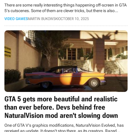
There are some really interesting things happening off-screen in GTA
5's cutscenes. Some of them are clever tricks, but there is also
something funny.
VIDEO GAMES
MARTIN BUKOWSKI
OCTOBER 10, 2025
GTA 5 gets more beautiful and realistic
than ever before. Devs behind free
NaturalVision mod aren't slowing down
One of GTA V's graphics modifications, NaturalVision Evolved, has
received an update. It doesn't stop there, as its creators, Razed