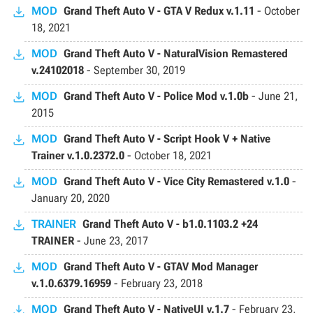
MOD
Grand Theft Auto V - GTA V Redux v.1.11
-
October
18, 2021
MOD
Grand Theft Auto V - NaturalVision Remastered
v.24102018
-
September 30, 2019
MOD
Grand Theft Auto V - Police Mod v.1.0b
-
June 21,
2015
MOD
Grand Theft Auto V - Script Hook V + Native
Trainer v.1.0.2372.0
-
October 18, 2021
MOD
Grand Theft Auto V - Vice City Remastered v.1.0
-
January 20, 2020
TRAINER
Grand Theft Auto V - b1.0.1103.2 +24
TRAINER
-
June 23, 2017
MOD
Grand Theft Auto V - GTAV Mod Manager
v.1.0.6379.16959
-
February 23, 2018
MOD
Grand Theft Auto V - NativeUI v.1.7
-
February 23,