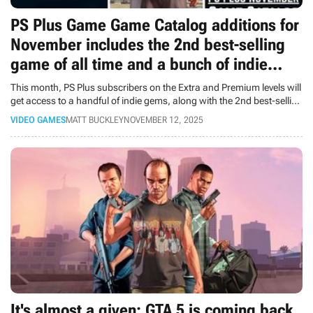
PS Plus Game Game Catalog additions for
November includes the 2nd best-selling
game of all time and a bunch of indie
gems
This month, PS Plus subscribers on the Extra and Premium levels will
get access to a handful of indie gems, along with the 2nd best-selling
game of all time.
VIDEO GAMES
MATT BUCKLEY
NOVEMBER 12, 2025
It's almost a given: GTA 5 is coming back