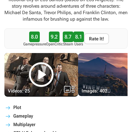
story revolves around adventures of three characters:
Michael De Santa, Trevor Philips, and Franklin Clinton, men
infamous for brushing up against the law.
8.0
9.2
8.7
8.1
Rate It!
Gamepressure
OpenCritic
Steam
Users


Videos: 25
Images: 402
Plot
Gameplay
Multiplayer