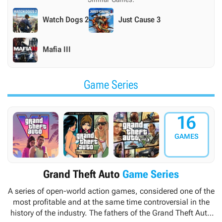
Watch Dogs 2
Just Cause 3
Mafia III
Game Series
16
GAMES
Grand Theft Auto
Game Series
A series of open-world action games, considered one of the
most profitable and at the same time controversial in the
history of the industry. The fathers of the
Grand Theft Auto