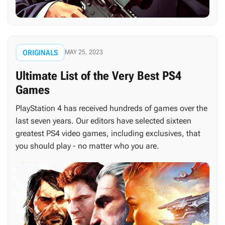
ORIGINALS
MAY 25, 2023
Ultimate List of the Very Best PS4
Games
PlayStation 4 has received hundreds of games over the
last seven years. Our editors have selected sixteen
greatest PS4 video games, including exclusives, that
you should play - no matter who you are.