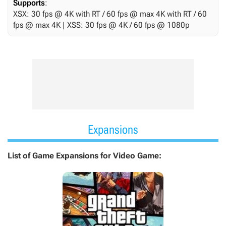
Supports
:
XSX: 30 fps @ 4K with RT / 60 fps @ max 4K with RT / 60
fps @ max 4K | XSS: 30 fps @ 4K / 60 fps @ 1080p
Expansions
List of Game Expansions for Video Game: