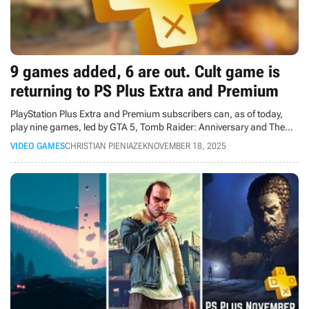
9 games added, 6 are out. Cult game is
returning to PS Plus Extra and Premium
PlayStation Plus Extra and Premium subscribers can, as of today,
play nine games, led by GTA 5, Tomb Raider: Anniversary and The
Talos Principle 2. 6 games are leaving the catalogs.
VIDEO GAMES
CHRISTIAN PIENIAZEK
NOVEMBER 18, 2025