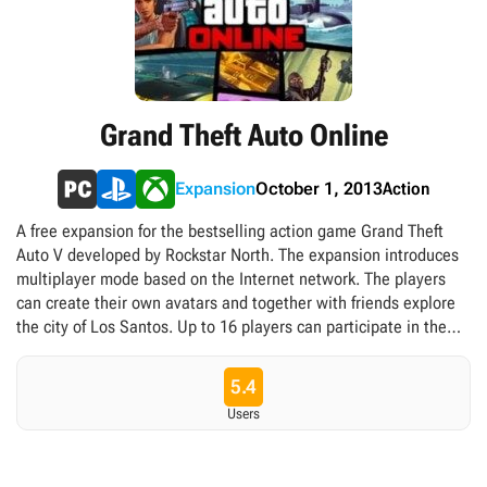
Grand Theft Auto Online
Action
Expansion
October 1, 2013
A free expansion for the bestselling action game Grand Theft
Auto V developed by Rockstar North. The expansion introduces
multiplayer mode based on the Internet network. The players
can create their own avatars and together with friends explore
the city of Los Santos. Up to 16 players can participate in the
game simultaneously. The developers prepared many activities
for them. In addition to typical online modes (like deathmatch),
5.4
the players can complete missions in cooperation mode and
Users
participate in such activities as street racing, golf or even
parachuting. The virtual money earned during the game allows
the players to change the looks of their character, buy weapons,