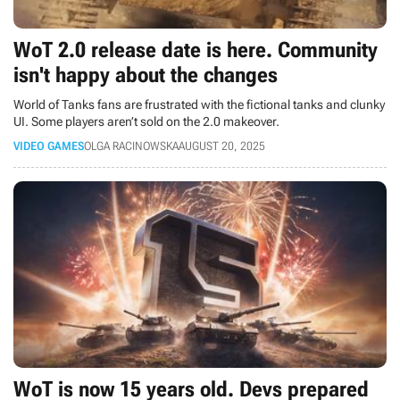
WoT 2.0 release date is here. Community
isn't happy about the changes
World of Tanks fans are frustrated with the fictional tanks and clunky
UI. Some players aren’t sold on the 2.0 makeover.
VIDEO GAMES
OLGA RACINOWSKA
AUGUST 20, 2025
WoT is now 15 years old. Devs prepared