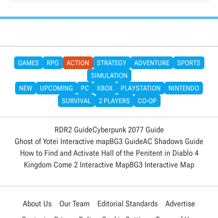
GAMES
RPG
ACTION
STRATEGY
ADVENTURE
SPORTS
SIMULATION
NEW
UPCOMING
PC
XBOX
PLAYSTATION
NINTENDO
SURVIVAL
2 PLAYERS
CO-OP
RDR2 Guide
Cyberpunk 2077 Guide
Ghost of Yotei Interactive map
BG3 Guide
AC Shadows Guide
How to Find and Activate Hall of the Penitent in Diablo 4
Kingdom Come 2 Interactive Map
BG3 Interactive Map
About Us
Our Team
Editorial Standards
Advertise