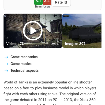
8.1
3.4
Rate It!
Steam
Users


Videos: 72
Images: 397
Game mechanics
Game modes
Technical aspects
World of Tanks
is an extremely popular online shooter
based on a free-to-play business model in which players
fight with each other using tanks. The original version of
the game debuted in 2011 on PC. In 2013, the Xbox 360