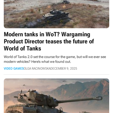
Modern tanks in WoT? Wargaming
Product Director teases the future of
World of Tanks
World of Tanks 2.0 set the course for the game, but will we ever see
modern vehicles? Here’s what we found out.
VIDEO GAMES
OLGA RACINOWSKA
DECEMBER 9, 2025