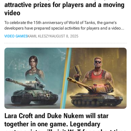
attractive prizes for players and a moving
video
To celebrate the 15th anniversary of World of Tanks, the game's
developers have prepared special activities for players and a video
that shows that tanks can bring people together for years to come.
VIDEO GAMES
KAMIL KLESZYK
AUGUST 8, 2025
Lara Croft and Duke Nukem will star
together in one game. Legendary