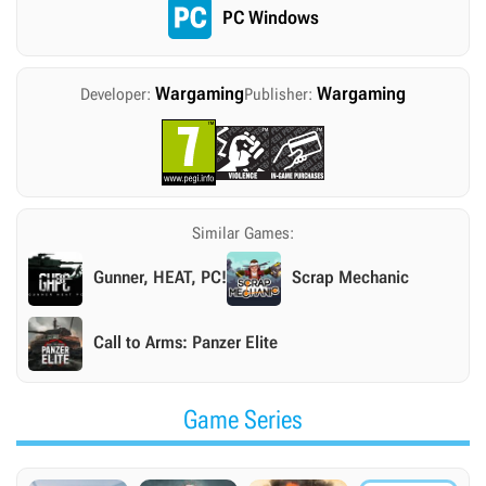
PC Windows
Wargaming
Wargaming
Developer:
Publisher:
Similar Games:
Gunner, HEAT, PC!
Scrap Mechanic
Call to Arms: Panzer Elite
Game Series