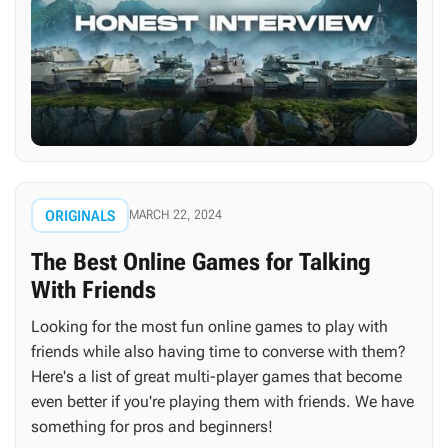
ORIGINALS
MARCH 22, 2024
The Best Online Games for Talking
With Friends
Looking for the most fun online games to play with
friends while also having time to converse with them?
Here's a list of great multi-player games that become
even better if you're playing them with friends. We have
something for pros and beginners!