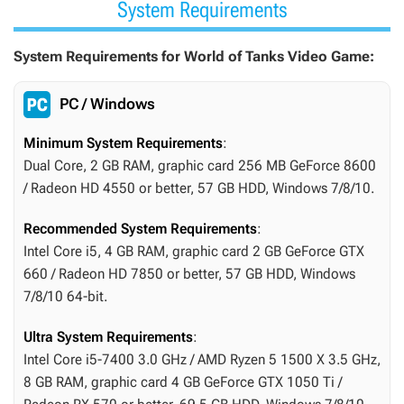
System Requirements
System Requirements for World of Tanks Video Game:
PC / Windows
Minimum System Requirements
:
Dual Core, 2 GB RAM, graphic card 256 MB GeForce 8600
/ Radeon HD 4550 or better, 57 GB HDD, Windows 7/8/10.
Recommended System Requirements
:
Intel Core i5, 4 GB RAM, graphic card 2 GB GeForce GTX
660 / Radeon HD 7850 or better, 57 GB HDD, Windows
7/8/10 64-bit.
Ultra System Requirements
:
Intel Core i5-7400 3.0 GHz / AMD Ryzen 5 1500 X 3.5 GHz,
8 GB RAM, graphic card 4 GB GeForce GTX 1050 Ti /