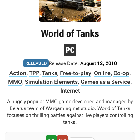
World of Tanks
Release Date:
August 12, 2010
RELEASED
Action
,
TPP
,
Tanks
,
Free-to-play
,
Online
,
Co-op
,
MMO
,
Simulation Elements
,
Games as a Service
,
Internet
A hugely popular MMO game developed and managed by
Belarus team of Wargaming.net studio. World of Tanks
focuses on thrilling battles against live players controlling
tanks.