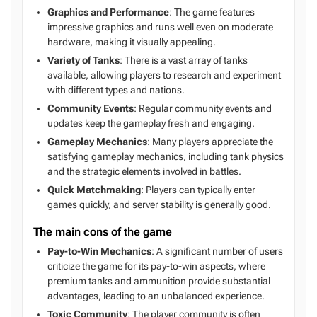
Graphics and Performance
: The game features
impressive graphics and runs well even on moderate
hardware, making it visually appealing.
Variety of Tanks
: There is a vast array of tanks
available, allowing players to research and experiment
with different types and nations.
Community Events
: Regular community events and
updates keep the gameplay fresh and engaging.
Gameplay Mechanics
: Many players appreciate the
satisfying gameplay mechanics, including tank physics
and the strategic elements involved in battles.
Quick Matchmaking
: Players can typically enter
games quickly, and server stability is generally good.
The main cons of the game
Pay-to-Win Mechanics
: A significant number of users
criticize the game for its pay-to-win aspects, where
premium tanks and ammunition provide substantial
advantages, leading to an unbalanced experience.
Toxic Community
: The player community is often