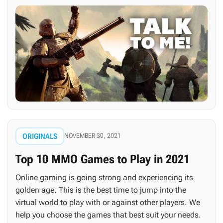
ORIGINALS
NOVEMBER 30, 2021
Top 10 MMO Games to Play in 2021
Online gaming is going strong and experiencing its
golden age. This is the best time to jump into the
virtual world to play with or against other players. We
help you choose the games that best suit your needs.