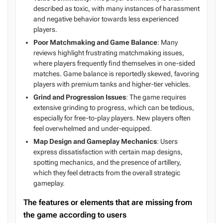
described as toxic, with many instances of harassment
and negative behavior towards less experienced
players.
Poor Matchmaking and Game Balance
: Many
reviews highlight frustrating matchmaking issues,
where players frequently find themselves in one-sided
matches. Game balance is reportedly skewed, favoring
players with premium tanks and higher-tier vehicles.
Grind and Progression Issues
: The game requires
extensive grinding to progress, which can be tedious,
especially for free-to-play players. New players often
feel overwhelmed and under-equipped.
Map Design and Gameplay Mechanics
: Users
express dissatisfaction with certain map designs,
spotting mechanics, and the presence of artillery,
which they feel detracts from the overall strategic
gameplay.
The features or elements that are missing from
the game according to users