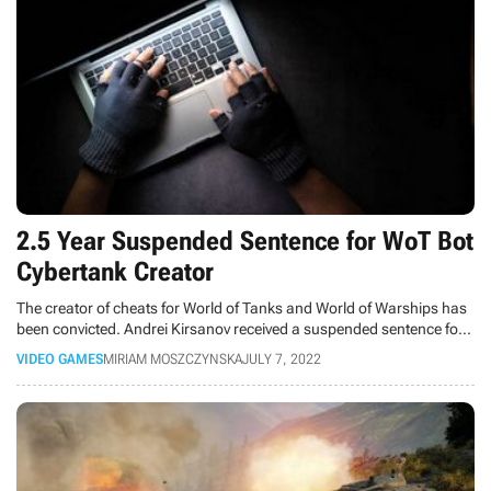
2.5 Year Suspended Sentence for WoT Bot
Cybertank Creator
The creator of cheats for World of Tanks and World of Warships has
been convicted. Andrei Kirsanov received a suspended sentence for
causing millions of dollars in damages.
VIDEO GAMES
MIRIAM MOSZCZYNSKA
JULY 7, 2022