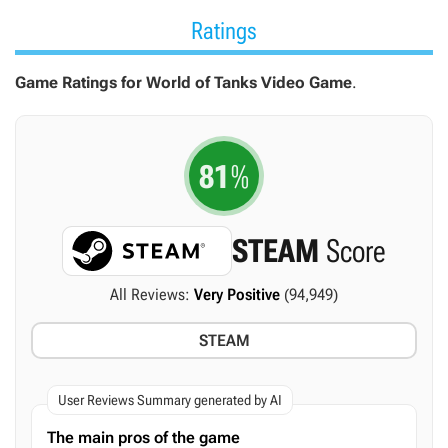
Ratings
Game Ratings for World of Tanks Video Game
.
81
%
STEAM
Score
All Reviews:
Very Positive
(94,949)
STEAM
User Reviews Summary generated by AI
The main pros of the game