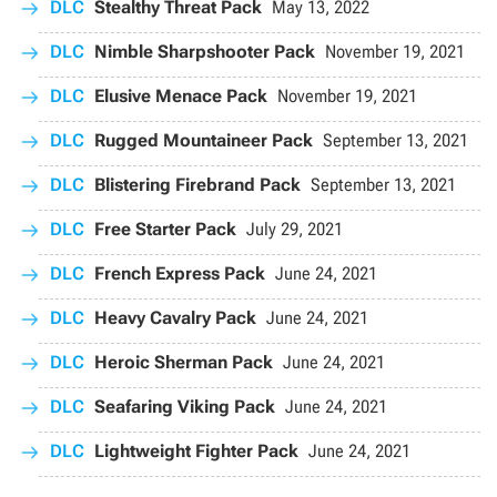
DLC
Stealthy Threat Pack
May 13, 2022
DLC
Nimble Sharpshooter Pack
November 19, 2021
DLC
Elusive Menace Pack
November 19, 2021
DLC
Rugged Mountaineer Pack
September 13, 2021
DLC
Blistering Firebrand Pack
September 13, 2021
DLC
Free Starter Pack
July 29, 2021
DLC
French Express Pack
June 24, 2021
DLC
Heavy Cavalry Pack
June 24, 2021
DLC
Heroic Sherman Pack
June 24, 2021
DLC
Seafaring Viking Pack
June 24, 2021
DLC
Lightweight Fighter Pack
June 24, 2021