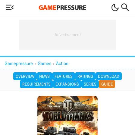



Gamepressure
Games
Action


OVERVIEW
NEWS
FEATURES
RATINGS
DOWNLOAD
REQUIREMENTS
EXPANSIONS
SERIES
GUIDE