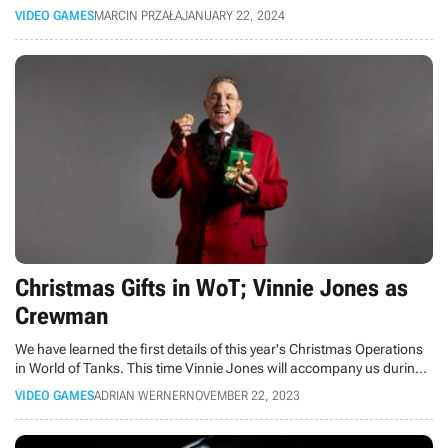
Russian vehicle was facilitated by his knowledge from video games,
VIDEO GAMES
MARCIN PRZAŁA
JANUARY 22, 2024
which helped him know where to strike.
Christmas Gifts in WoT; Vinnie Jones as
Crewman
We have learned the first details of this year's Christmas Operations
in World of Tanks. This time Vinnie Jones will accompany us during
the winter battles.
VIDEO GAMES
ADRIAN WERNER
NOVEMBER 22, 2023