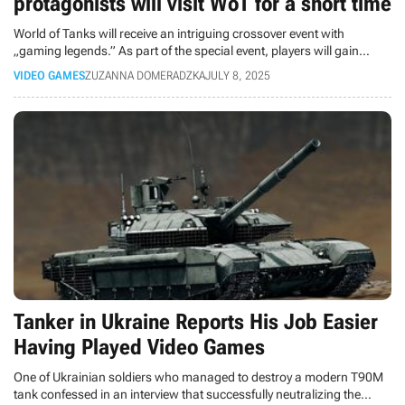
protagonists will visit WoT for a short time
World of Tanks will receive an intriguing crossover event with
„gaming legends.” As part of the special event, players will gain
access to Duke Nukem's and Lara Croft's tanks.
VIDEO GAMES
ZUZANNA DOMERADZKA
JULY 8, 2025
Tanker in Ukraine Reports His Job Easier
Having Played Video Games
One of Ukrainian soldiers who managed to destroy a modern T90M
tank confessed in an interview that successfully neutralizing the