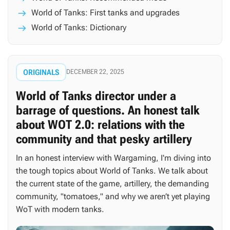
World of Tanks: First tanks and upgrades
World of Tanks: Dictionary
ORIGINALS
DECEMBER 22, 2025
World of Tanks director under a
barrage of questions. An honest talk
about WOT 2.0: relations with the
community and that pesky artillery
In an honest interview with Wargaming, I'm diving into
the tough topics about World of Tanks. We talk about
the current state of the game, artillery, the demanding
community, "tomatoes," and why we aren’t yet playing
WoT with modern tanks.