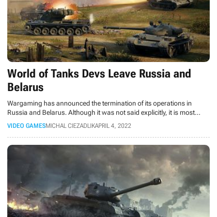
World of Tanks Devs Leave Russia and
Belarus
Wargaming has announced the termination of its operations in
Russia and Belarus. Although it was not said explicitly, it is most
likely related to the Russian aggression in Ukraine.
VIDEO GAMES
MICHAL CIEZADLIK
APRIL 4, 2022