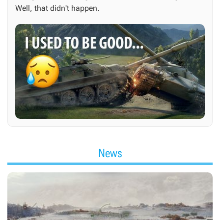
Well, that didn't happen.
News