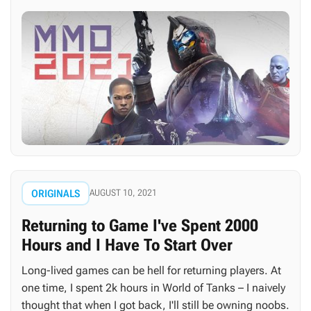
ORIGINALS
AUGUST 10, 2021
Returning to Game I've Spent 2000
Hours and I Have To Start Over
Long-lived games can be hell for returning players. At
one time, I spent 2k hours in World of Tanks – I naively
thought that when I got back, I'll still be owning noobs.