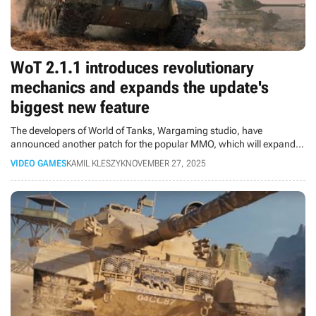
WoT 2.1.1 introduces revolutionary
mechanics and expands the update's
biggest new feature
The developers of World of Tanks, Wargaming studio, have
announced another patch for the popular MMO, which will expand
the XI tank level and introduce new vehicles, technology, and balance
VIDEO GAMES
KAMIL KLESZYK
NOVEMBER 27, 2025
fixes.