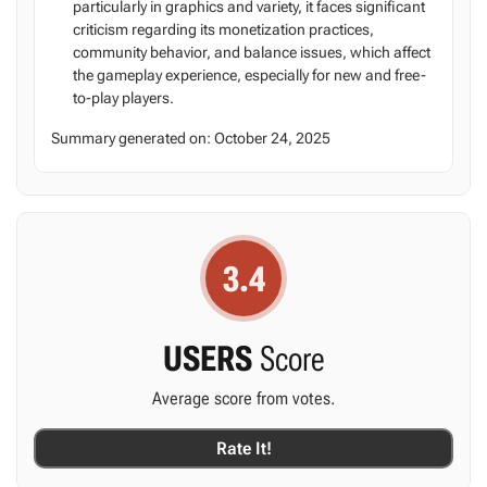
particularly in graphics and variety, it faces significant
criticism regarding its monetization practices,
community behavior, and balance issues, which affect
the gameplay experience, especially for new and free-
to-play players.
Summary generated on:
October 24, 2025
3.4
USERS
Score
Average score from
votes.
Rate It!