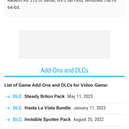
Radeon RX 570 or better, 69.5 GB HDD, Windows 7/8/10
64-bit.
Add-Ons and DLCs
List of Game Add-Ons and DLCs for Video Game:
DLC
Steady Briton Pack
May 11, 2023
DLC
Hasta La Vista Bundle
January 11, 2023
DLC
Invisible Spotter Pack
August 25, 2022