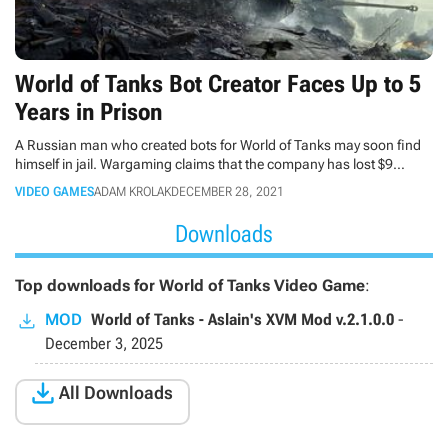
World of Tanks Bot Creator Faces Up to 5
Years in Prison
A Russian man who created bots for World of Tanks may soon find
himself in jail. Wargaming claims that the company has lost $9
million as a result of his activities.
VIDEO GAMES
ADAM KROLAK
DECEMBER 28, 2021
Downloads
Top downloads for World of Tanks Video Game
:
MOD
World of Tanks - Aslain's XVM Mod v.2.1.0.0
-
December 3, 2025

All Downloads