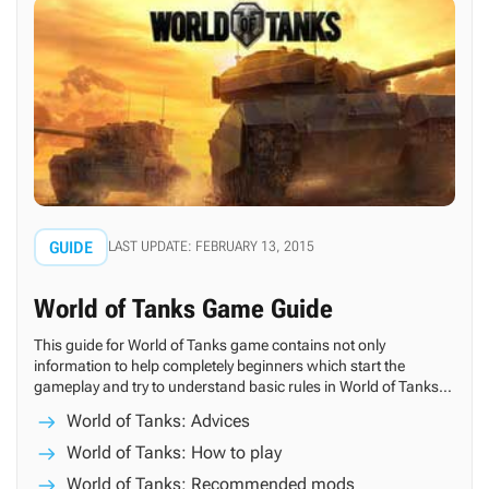
GUIDE
LAST UPDATE: FEBRUARY 13, 2015
World of Tanks Game Guide
This guide for World of Tanks game contains not only
information to help completely beginners which start the
gameplay and try to understand basic rules in World of Tanks,
but also a bunch of tips which can be useful for more advanced
World of Tanks: Advices
players.
World of Tanks: How to play
World of Tanks: Recommended mods