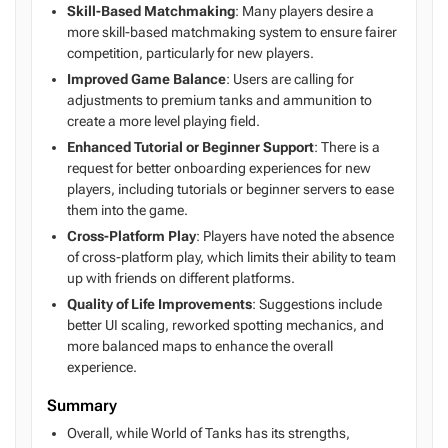
Skill-Based Matchmaking
: Many players desire a
more skill-based matchmaking system to ensure fairer
competition, particularly for new players.
Improved Game Balance
: Users are calling for
adjustments to premium tanks and ammunition to
create a more level playing field.
Enhanced Tutorial or Beginner Support
: There is a
request for better onboarding experiences for new
players, including tutorials or beginner servers to ease
them into the game.
Cross-Platform Play
: Players have noted the absence
of cross-platform play, which limits their ability to team
up with friends on different platforms.
Quality of Life Improvements
: Suggestions include
better UI scaling, reworked spotting mechanics, and
more balanced maps to enhance the overall
experience.
Summary
Overall, while World of Tanks has its strengths,