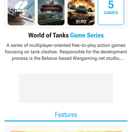
5
GAMES
World of Tanks
Game Series
A series of multiplayer-oriented free-to-play action games
focusing on tank clashes. Responsible for the development
process is the Belarus-based Wargaming.net studio,
specializing in the production of strategy games and
having to its credit such titles as
Massive Assault
or
Order
of War
.
Features