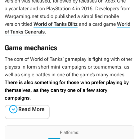
version was released, followed by releases on Xbox One
a year later and on PlayStation 4 in 2016. Developers from
Wargaming.net studio published a simplified mobile
version titled
World of Tanks Blitz
and a card game
World
of Tanks Generals
.
Game mechanics
The core of
World of Tanks
’ gameplay is fighting with other
players in form short mini-campaigns or tournaments, as
well as single battles in one of the game’s many modes.
There is also something for those who prefer playing by
themselves, as they can try one of a few story
campaigns
.

Read More
Platforms: