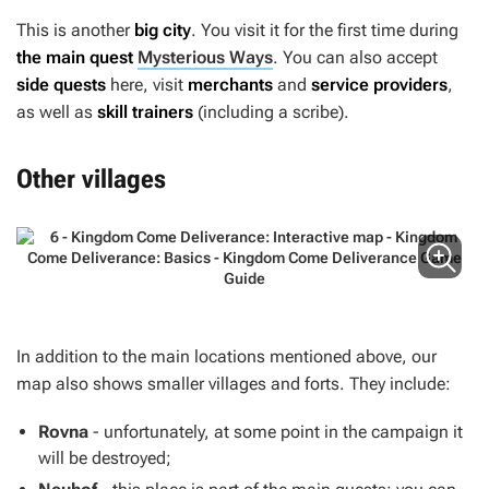
This is another
big city
. You visit it for the first time during
the main quest
Mysterious Ways
. You can also accept
side quests
here, visit
merchants
and
service providers
,
as well as
skill trainers
(including a scribe).
Other villages
In addition to the main locations mentioned above, our
map also shows smaller villages and forts. They include:
Rovna
- unfortunately, at some point in the campaign it
will be destroyed;