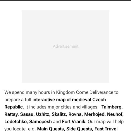
We spend many hours in
Kingdom Come Deliverance
to
prepare a full
interactive map of medieval Czech
Republic
. It includes major cities and villages -
Talmberg,
Rattay, Sasau, Uzhitz, Skalitz, Rovna, Merhojed, Neuhof,
Ledetchko, Samopesh
and
Fort Vranik
. Our map will help
you locate, e.g.
Main Quests, Side Quests, Fast Travel