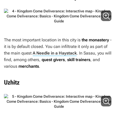
The most important location in this city is
the monastery
-
it is by default closed. You can infiltrate it only as part of
the main quest
A Needle in a Haystack
. In Sasau, you will
find, among others,
quest givers
,
skill trainers
, and
various
merchants
.
Uzhitz