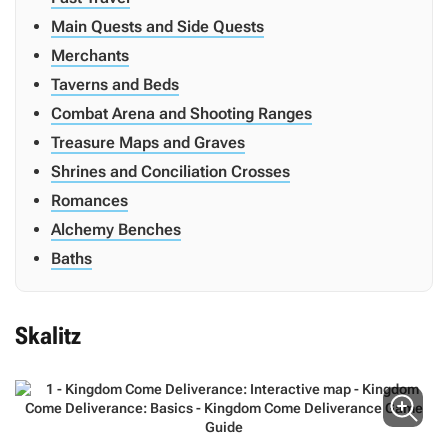
Main Quests and Side Quests
Merchants
Taverns and Beds
Combat Arena and Shooting Ranges
Treasure Maps and Graves
Shrines and Conciliation Crosses
Romances
Alchemy Benches
Baths
Skalitz