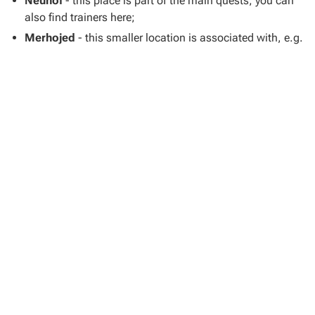
Neuhof
- this place is part of the main quests; you can
also find trainers here;
Merhojed
- this smaller location is associated with, e.g.
the quest
My Friend Timmy
;
Samopesh
- it's a small village north of Sasau;
Ledetchko
- you can visit this place you can visit, e.g. in
the task
On the Scent
;
Vranik
- it's a fort in the southwestern part of the map.
Skill Teachers
Our map shows locations of
skill trainers
who, for a fee,
can
train Henry
and improve his specific statistics.