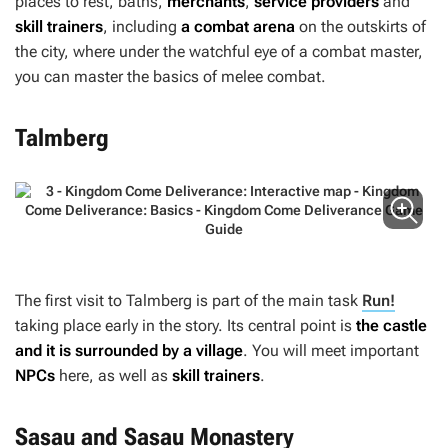
places to rest, baths,
merchants
,
service providers
and
skill trainers
, including
a combat arena
on the outskirts of
the city, where under the watchful eye of a combat master,
you can master the basics of melee combat.
Talmberg
The first visit to Talmberg is part of the main task
Run!
taking place early in the story. Its central point is
the castle
and it is surrounded by a village
. You will meet important
NPCs
here, as well as
skill trainers
.
Sasau and Sasau Monastery