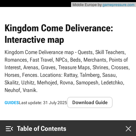
Middle Europe by
gamepressure.com
Kingdom Come Deliverance:
Interactive map
Kingdom Come Deliverance map - Quests, Skill Teachers,
Romances, Fast Travel, NPCs, Beds, Merchants, Points of
Interest, Arenas, Graves, Treasure Maps, Shrines, Crosses,
Horses, Fences. Locations: Rattay, Talmberg, Sasau,
Skalitz, Uzhitz, Merhojed, Rovna, Samopesh, Ledetchko,
Neuhof, Vranik.
Download Guide
GUIDES
Last update:
31 July 2025


Table of Contents