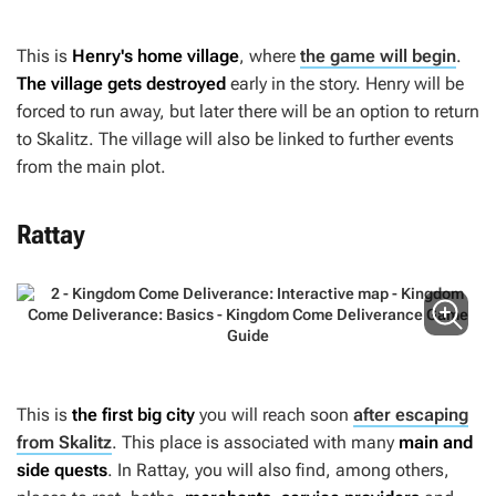
This is
Henry's home village
, where
the game will begin
.
The village gets destroyed
early in the story. Henry will be
forced to run away, but later there will be an option to return
to Skalitz. The village will also be linked to further events
from the main plot.
Rattay
This is
the first big city
you will reach soon
after escaping
from Skalitz
. This place is associated with many
main and
side quests
. In Rattay, you will also find, among others,