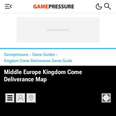



Gamepressure
Game Guides


Kingdom Come Deliverance Game Guide
Middle Europe Kingdom Come
Deliverance Map