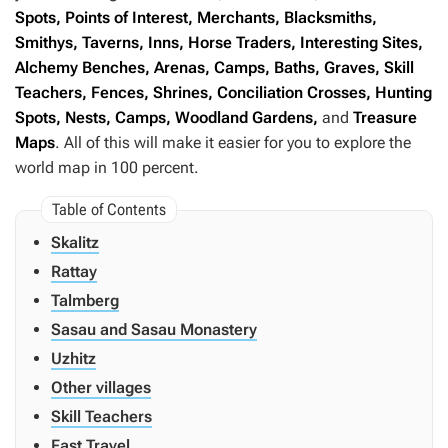
Spots, Points of Interest, Merchants, Blacksmiths,
Smithys, Taverns, Inns, Horse Traders, Interesting Sites,
Alchemy Benches, Arenas, Camps, Baths, Graves, Skill
Teachers, Fences, Shrines, Conciliation Crosses, Hunting
Spots, Nests, Camps, Woodland Gardens,
and
Treasure
Maps
. All of this will make it easier for you to explore the
world map in 100 percent.
Skalitz
Rattay
Talmberg
Sasau and Sasau Monastery
Uzhitz
Other villages
Skill Teachers
Fast Travel