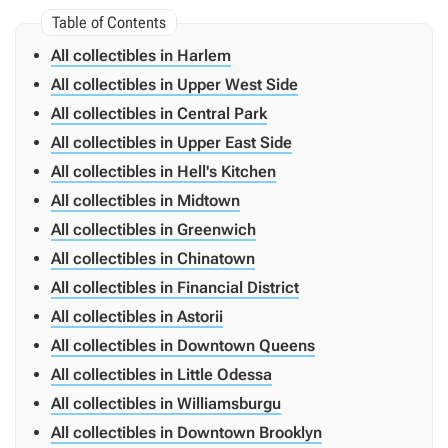
All collectibles in Harlem
All collectibles in Upper West Side
All collectibles in Central Park
All collectibles in Upper East Side
All collectibles in Hell's Kitchen
All collectibles in Midtown
All collectibles in Greenwich
All collectibles in Chinatown
All collectibles in Financial District
All collectibles in Astorii
All collectibles in Downtown Queens
All collectibles in Little Odessa
All collectibles in Williamsburgu
All collectibles in Downtown Brooklyn