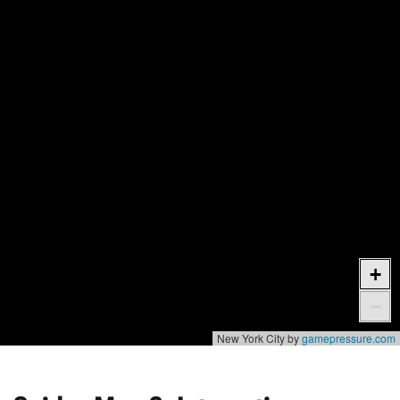
+
−
New York City by
gamepressure.com