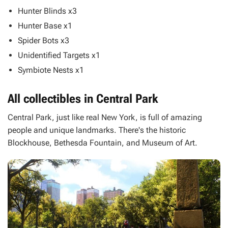
Hunter Blinds x3
Hunter Base x1
Spider Bots x3
Unidentified Targets x1
Symbiote Nests x1
All collectibles in Central Park
Central Park, just like real New York, is full of amazing
people and unique landmarks. There's the historic
Blockhouse, Bethesda Fountain, and Museum of Art.