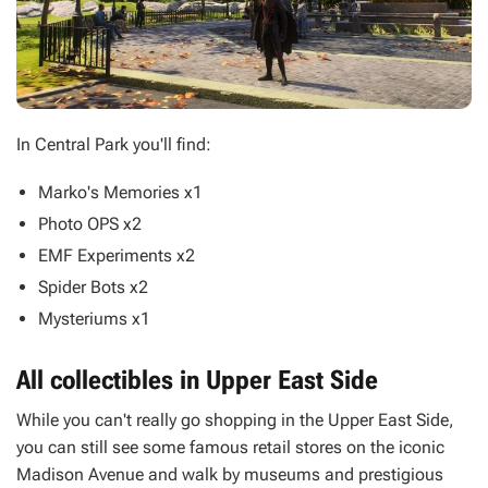
In Central Park you'll find:
Marko's Memories x1
Photo OPS x2
EMF Experiments x2
Spider Bots x2
Mysteriums x1
All collectibles in Upper East Side
While you can't really go shopping in the Upper East Side,
you can still see some famous retail stores on the iconic
Madison Avenue and walk by museums and prestigious