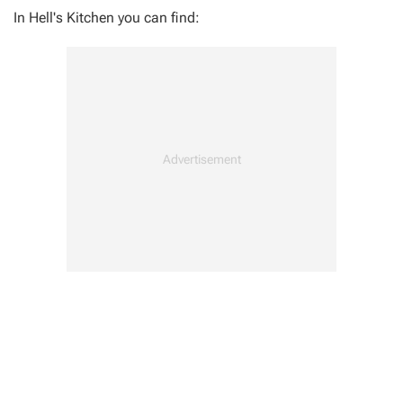
In Hell's Kitchen you can find:
Photo OPS x1
Prowler's Stashes x1
Spider Bots x4