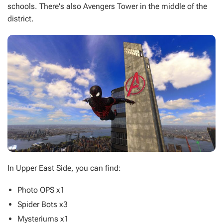
schools. There's also Avengers Tower in the middle of the
district.
In Upper East Side, you can find:
Photo OPS x1
Spider Bots x3
Mysteriums x1