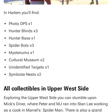
In Harlem you'll find:
Photo OPS x1
Hunter Blinds x3
Hunter Base x1
Spider Bots x3
Mysteriums x1
Cultural Museum x2
Unidentified Targets x1
Symbiote Nests x2
All collectibles in Upper West Side
Exploring the Upper West Side you can stumble upon
Mick's Diner, where Peter and MJ ran into Stan Lee working
as a cook in
Marvel's: Spider Man
. There is also a grand