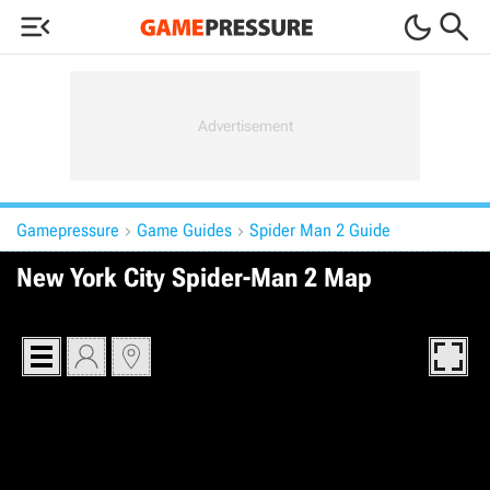



Gamepressure
Game Guides
Spider Man 2 Guide


New York City Spider-Man 2 Map