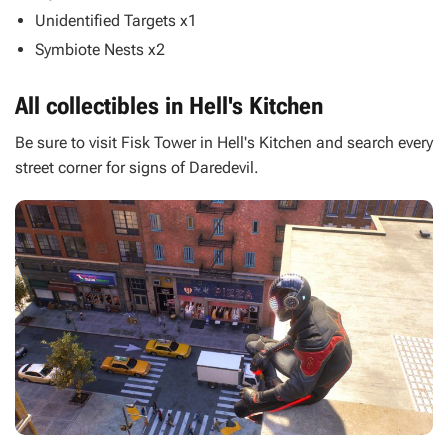
Unidentified Targets x1
Symbiote Nests x2
All collectibles in Hell's Kitchen
Be sure to visit Fisk Tower in Hell's Kitchen and search every
street corner for signs of Daredevil.