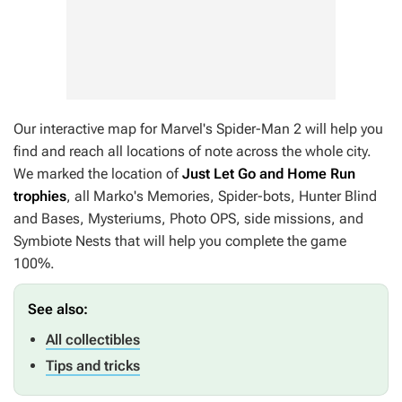
Our interactive map for
Marvel's Spider-Man 2
will help you
find and reach all locations of note across the whole city.
We marked the location of
Just Let Go and Home Run
trophies
, all Marko's Memories, Spider-bots, Hunter Blind
and Bases, Mysteriums, Photo OPS, side missions, and
Symbiote Nests that will help you complete the game
100%.
See also:
All collectibles
Tips and tricks