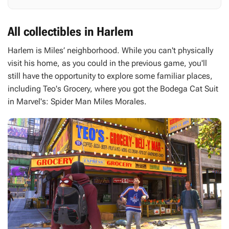
All collectibles in Harlem
Harlem is Miles’ neighborhood. While you can't physically
visit his home, as you could in the previous game, you'll
still have the opportunity to explore some familiar places,
including Teo's Grocery, where you got the Bodega Cat Suit
in
Marvel's: Spider Man Miles Morales
.