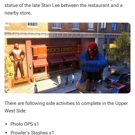
statue of the late Stan Lee between the restaurant and a
nearby store.
There are following side activities to complete in the Upper
West Side:
Photo OPS x1
Prowler's Stashes x1