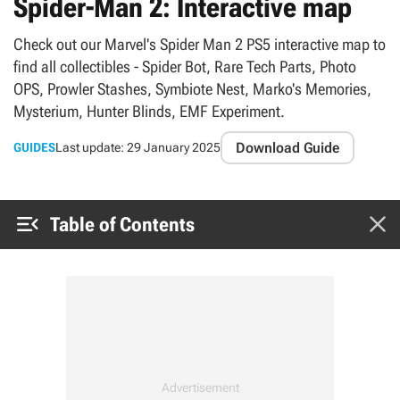
Spider-Man 2: Interactive map
Check out our Marvel's Spider Man 2 PS5 interactive map to
find all collectibles - Spider Bot, Rare Tech Parts, Photo
OPS, Prowler Stashes, Symbiote Nest, Marko's Memories,
Mysterium, Hunter Blinds, EMF Experiment.
Download Guide
GUIDES
Last update:
29 January 2025


Table of Contents