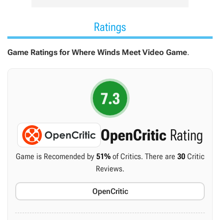
Ratings
Game Ratings for Where Winds Meet Video Game
.
7.3
OpenCritic
Rating
Game is Recomended by
51%
of Critics. There are
30
Critic
Reviews.
OpenCritic