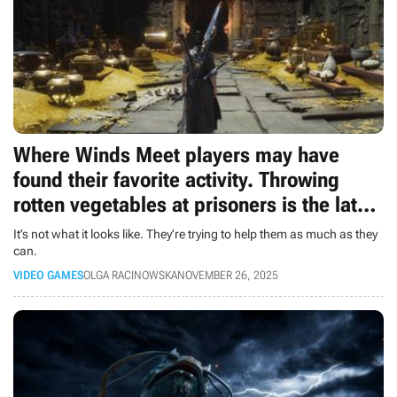
Where Winds Meet players may have
found their favorite activity. Throwing
rotten vegetables at prisoners is the latest
trend
It’s not what it looks like. They’re trying to help them as much as they
can.
VIDEO GAMES
OLGA RACINOWSKA
NOVEMBER 26, 2025