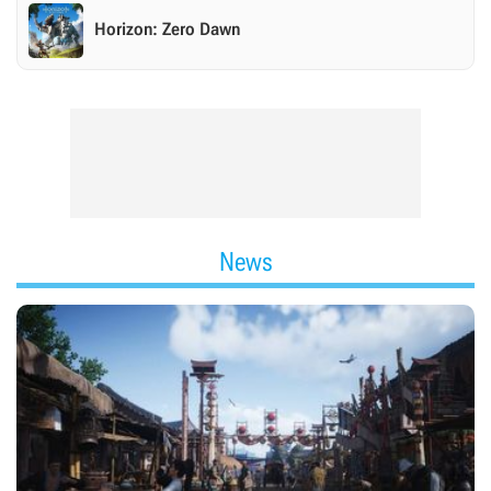
Horizon: Zero Dawn
News