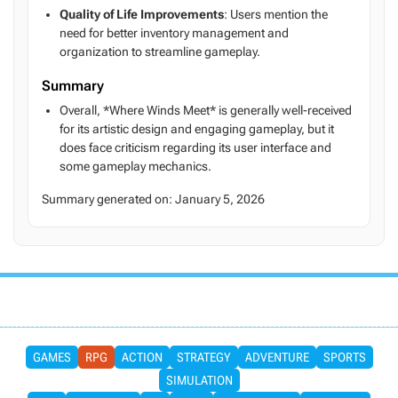
Quality of Life Improvements
: Users mention the
need for better inventory management and
organization to streamline gameplay.
Summary
Overall, *Where Winds Meet* is generally well-received
for its artistic design and engaging gameplay, but it
does face criticism regarding its user interface and
some gameplay mechanics.
Summary generated on:
January 5, 2026
GAMES
RPG
ACTION
STRATEGY
ADVENTURE
SPORTS
SIMULATION