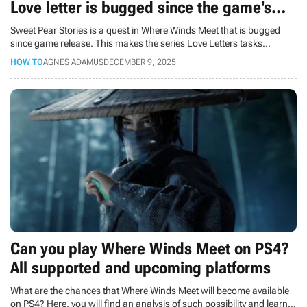
Love letter is bugged since the game's
release
Sweet Pear Stories is a quest in Where Winds Meet that is bugged
since game release. This makes the series Love Letters tasks
unfinishable.
HOW TO
AGNES ADAMUS
DECEMBER 9, 2025
Can you play Where Winds Meet on PS4?
All supported and upcoming platforms
What are the chances that Where Winds Meet will become available
on PS4? Here, you will find an analysis of such possibility and learn