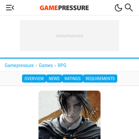



Gamepressure
Games
RPG


OVERVIEW
NEWS
RATINGS
REQUIREMENTS