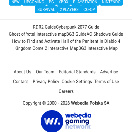
NEW
UPCOMING
PC
XBOX
PLAYSTATION
NINTENDO
SURVIVAL
2 PLAYERS
CO-OP
RDR2 Guide
Cyberpunk 2077 Guide
Ghost of Yotei Interactive map
BG3 Guide
AC Shadows Guide
How to Find and Activate Hall of the Penitent in Diablo 4
Kingdom Come 2 Interactive Map
BG3 Interactive Map
About Us
Our Team
Editorial Standards
Advertise
Contact
Privacy Policy
Cookie Settings
Terms of Use
Careers
Copyright © 2000 -
2026
Webedia Polska SA