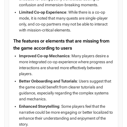
confusion and immersion-breaking moments.
Limited Co-op Experience
: While there is a co-op
mode, it is noted that many quests are single-player
only, and co-op partners may not be able to interact
with mission-critical elements.
The features or elements that are missing from
the game according to users
Improved Co-op Mechanics
: Many players desire a
more integrated co-op experience where progress and
interactions are shared more effectively between
players.
Better Onboarding and Tutorials
: Users suggest that
the game could benefit from clearer tutorials and
guidance, especially regarding the complex systems
and mechanics.
Enhanced Storytelling
: Some players feel that the
narrative could be more engaging or better localized to
enhance their understanding and enjoyment of the
story.