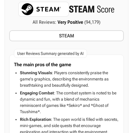
STEAM
Score
All Reviews:
Very Positive
(94,179)
STEAM
User Reviews Summary generated by AI
The main pros of the game
Stunning Visuals
: Players consistently praise the
game's graphics, describing the environments as
breathtaking and beautifully designed.
Engaging Combat
: The combat system is noted to be
dynamic and fun, with a blend of mechanics
reminiscent of games like *Sekiro* and *Ghost of
Tsushima*.
Rich Exploration
: The open world is filled with secrets,
mini-games, and side quests that encourage
exploration and interaction with the environment.