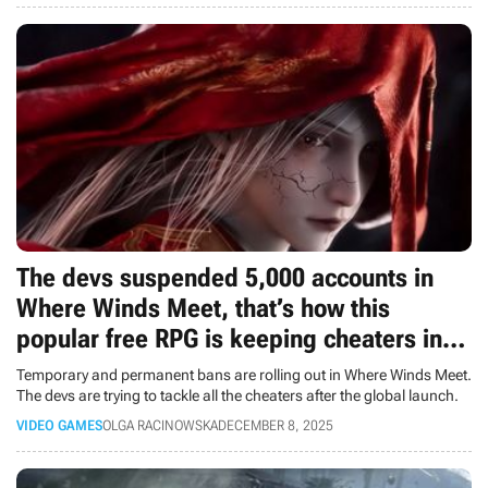
The devs suspended 5,000 accounts in
Where Winds Meet, that’s how this
popular free RPG is keeping cheaters in
check
Temporary and permanent bans are rolling out in Where Winds Meet.
The devs are trying to tackle all the cheaters after the global launch.
VIDEO GAMES
OLGA RACINOWSKA
DECEMBER 8, 2025