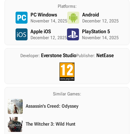
Platforms:
PC Windows
Android
November 14, 2025
December 12, 2025
Apple iOS
PlayStation 5
December 12, 2025
November 14, 2025
Everstone Studio
NetEase
Developer:
Publisher:
Similar Games:
Assassin's Creed: Odyssey
The Witcher 3: Wild Hunt