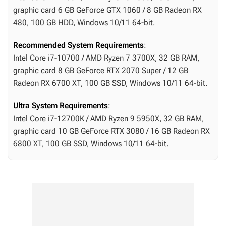
graphic card 6 GB GeForce GTX 1060 / 8 GB Radeon RX
480, 100 GB HDD, Windows 10/11 64-bit.
Recommended System Requirements
:
Intel Core i7-10700 / AMD Ryzen 7 3700X, 32 GB RAM,
graphic card 8 GB GeForce RTX 2070 Super / 12 GB
Radeon RX 6700 XT, 100 GB SSD, Windows 10/11 64-bit.
Ultra System Requirements
:
Intel Core i7-12700K / AMD Ryzen 9 5950X, 32 GB RAM,
graphic card 10 GB GeForce RTX 3080 / 16 GB Radeon RX
6800 XT, 100 GB SSD, Windows 10/11 64-bit.