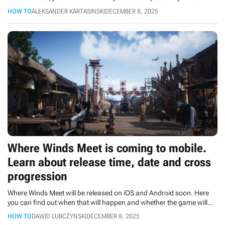
on what platforms the game will launch in the future.
HOW TO
ALEKSANDER KARTASINSKI
DECEMBER 8, 2025
Where Winds Meet is coming to mobile.
Learn about release time, date and cross
progression
Where Winds Meet will be released on iOS and Android soon. Here
you can find out when that will happen and whether the game will
feature cross progression.
HOW TO
DAWID LUBCZYNSKI
DECEMBER 8, 2025