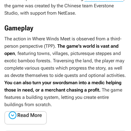
the game was created by the Chinese team Everstone
Studio, with support from NetEase.
Gameplay
The action in
Where Winds Meet
is observed from a third-
person perspective (TPP).
The game's world is vast and
open
, featuring towns, villages, picturesque steppes and
exotic bamboo forests. Traversing the land, the player may
complete various quests which progress the story, as well
as devote themselves to side quests and optional activities.
You can also turn your swordsman into a medic helping
those in need, or a merchant chasing a profit.
The game
features a building system, letting you create entire
buildings from scratch.

Read More