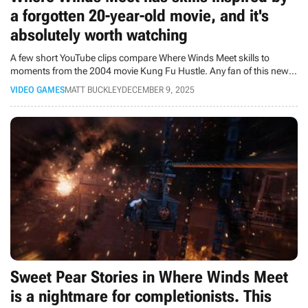
a forgotten 20-year-old movie, and it's
absolutely worth watching
A few short YouTube clips compare Where Winds Meet skills to
moments from the 2004 movie Kung Fu Hustle. Any fan of this new
game should check out this movie.
VIDEO GAMES
MATT BUCKLEY
DECEMBER 9, 2025
Sweet Pear Stories in Where Winds Meet
is a nightmare for completionists. This