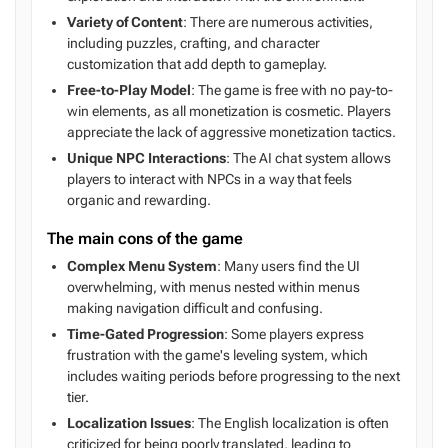
Variety of Content
: There are numerous activities,
including puzzles, crafting, and character
customization that add depth to gameplay.
Free-to-Play Model
: The game is free with no pay-to-
win elements, as all monetization is cosmetic. Players
appreciate the lack of aggressive monetization tactics.
Unique NPC Interactions
: The AI chat system allows
players to interact with NPCs in a way that feels
organic and rewarding.
The main cons of the game
Complex Menu System
: Many users find the UI
overwhelming, with menus nested within menus
making navigation difficult and confusing.
Time-Gated Progression
: Some players express
frustration with the game's leveling system, which
includes waiting periods before progressing to the next
tier.
Localization Issues
: The English localization is often
criticized for being poorly translated, leading to