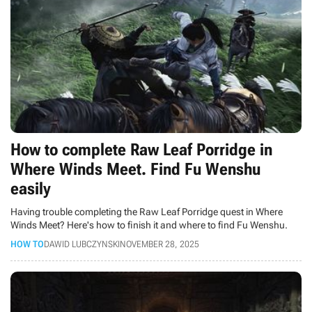
How to complete Raw Leaf Porridge in
Where Winds Meet. Find Fu Wenshu
easily
Having trouble completing the Raw Leaf Porridge quest in Where
Winds Meet? Here's how to finish it and where to find Fu Wenshu.
HOW TO
DAWID LUBCZYNSKI
NOVEMBER 28, 2025