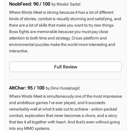
NoobFeed: 90 / 100
by Wasbir Sadat
Where Winds Meet is strong because it has a lot of different
kinds of stories, combat is visually stunning and satisfying, and
there are a lot of skills that make you want to try new things.
Boss fights are memorable because you must pay close
attention to both time and strategy. Cross-platform and
environmental puzzles make the world more interesting and
interactive.
Full Review
AltChar: 95 / 100
by Dina Husejnagić
Where Winds Meet is simultaneously one of the most impressive
and ambitious games I've ever played, and it succeeds
remarkably well at what it sets out to achieve - action-packed
combat, exploration that never becomes a chore, and a story
that ties it all together with heart. And that’s even without going
into any MMO systems.