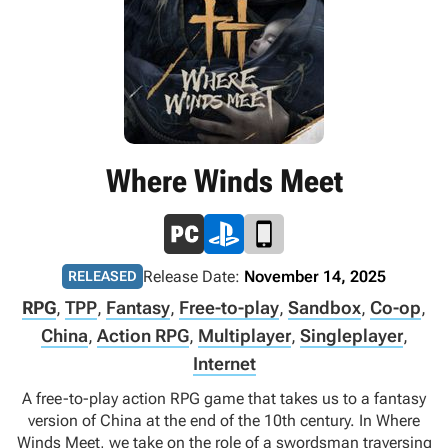
Where Winds Meet
Release Date:
November 14, 2025
RELEASED
RPG
,
TPP
,
Fantasy
,
Free-to-play
,
Sandbox
,
Co-op
,
China
,
Action RPG
,
Multiplayer
,
Singleplayer
,
Internet
A free-to-play action RPG game that takes us to a fantasy
version of China at the end of the 10th century. In Where
Winds Meet, we take on the role of a swordsman traversing