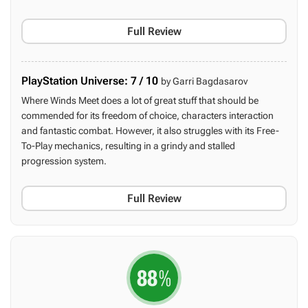
Full Review
PlayStation Universe: 7 / 10
by Garri Bagdasarov
Where Winds Meet does a lot of great stuff that should be
commended for its freedom of choice, characters interaction
and fantastic combat. However, it also struggles with its Free-
To-Play mechanics, resulting in a grindy and stalled
progression system.
Full Review
88
%