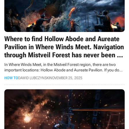
Where to find Hollow Abode and Aureate
Pavilion in Where Winds Meet. Navigation
through Mistveil Forest has never been so
easy
In Where Winds Meet, in the Mistveil Forest region, there are two
important locations: Hollow Abode and Aureate Pavilion. If you don't
know where to find them, you'll learn it here.
HOW TO
DAWID LUBCZYNSKI
NOVEMBER 25, 2025