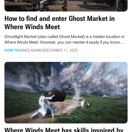
How to find and enter Ghost Market in
Where Winds Meet
Ghostlight Market (also called Ghost Market) is a hidden location in
Where Winds Meet. However, you can reenter it easily if you know
where to look. So, how to do it?
HOW TO
AGNES ADAMUS
DECEMBER 11, 2025
Where Winds Meet has skills inspired by