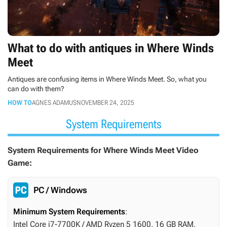
What to do with antiques in Where Winds
Meet
Antiques are confusing items in Where Winds Meet. So, what you
can do with them?
HOW TO
AGNES ADAMUS
NOVEMBER 24, 2025
System Requirements
System Requirements for Where Winds Meet Video
Game:
PC / Windows
Minimum System Requirements
:
Intel Core i7-7700K / AMD Ryzen 5 1600, 16 GB RAM,