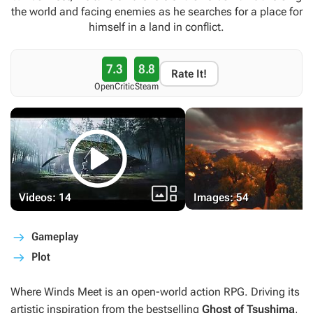
the world and facing enemies as he searches for a place for
himself in a land in conflict.
7.3
8.8
Rate It!
OpenCritic
Steam


Videos: 14
Images: 54
Gameplay
Plot
Where Winds Meet
is an open-world action RPG. Driving its
artistic inspiration from the bestselling
Ghost of Tsushima
,