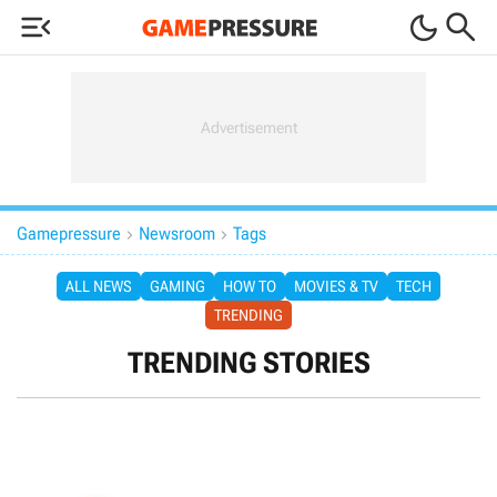



Gamepressure
Newsroom
Tags


ALL NEWS
GAMING
HOW TO
MOVIES & TV
TECH
TRENDING
TRENDING STORIES