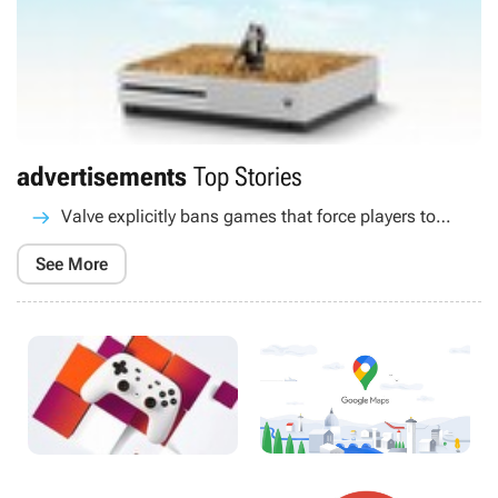
advertisements
Top Stories
Valve explicitly bans games that force players to
watch ads
See More