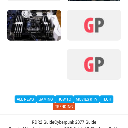
ALL NEWS
GAMING
HOW TO
MOVIES & TV
TECH
TRENDING
RDR2 Guide
Cyberpunk 2077 Guide