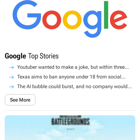
Google
Top Stories
Youtuber wanted to make a joke, but within three
months he had completely convinced Google's AI
Texas aims to ban anyone under 18 from social
that GTA 6 would get a twerk button
media. Starting in 2026, Apple and Google apps will
The AI bubble could burst, and no company would
require age verification
be completely safe, according to Google CEO
See More
Sundar Pichai