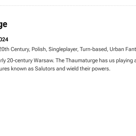
ge
2024
 20th Century, Polish, Singleplayer, Turn-based, Urban Fant
arly 20-century Warsaw. The Thaumaturge has us playing as
tures known as Salutors and wield their powers.