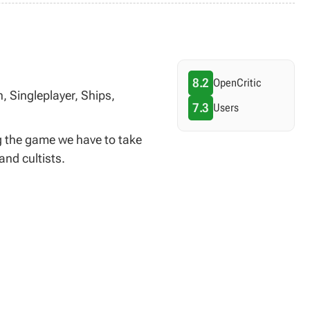
8.2
OpenCritic
, Singleplayer, Ships,
7.3
Users
g the game we have to take
and cultists.