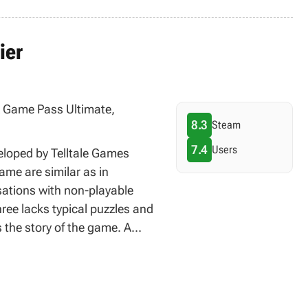
ier
ox Game Pass Ultimate,
8.3
Steam
7.4
Users
veloped by Telltale Games
me are similar as in
sations with non-playable
ree lacks typical puzzles and
 the story of the game. A
n various platforms. It is
h all consequences of the