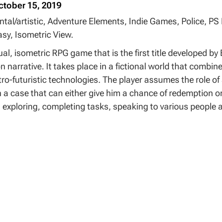
ctober 15, 2019
ntal/artistic, Adventure Elements, Indie Games, Police, PS
sy, Isometric View.
al, isometric RPG game that is the first title developed b
 narrative. It takes place in a fictional world that combi
tro-futuristic technologies. The player assumes the role of
n a case that can either give him a chance of redemption o
 exploring, completing tasks, speaking to various people an
t is unusual for the genre. The dialogue system is similar t
words and manipulate the person you speak with in various
u must select various text descriptions of actions, trying t
 novel.