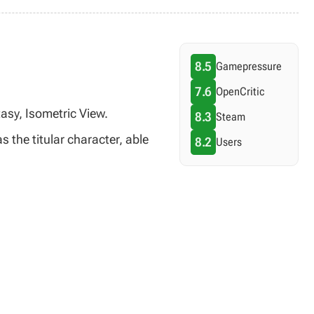
8.5
Gamepressure
7.6
OpenCritic
asy, Isometric View.
8.3
Steam
 the titular character, able
8.2
Users