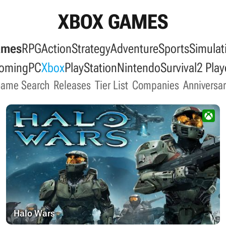
XBOX GAMES
ames
RPG
Action
Strategy
Adventure
Sports
Simulat
oming
PC
Xbox
PlayStation
Nintendo
Survival
2 Play
Game Search
Releases
Tier List
Companies
Anniversar
Halo Wars