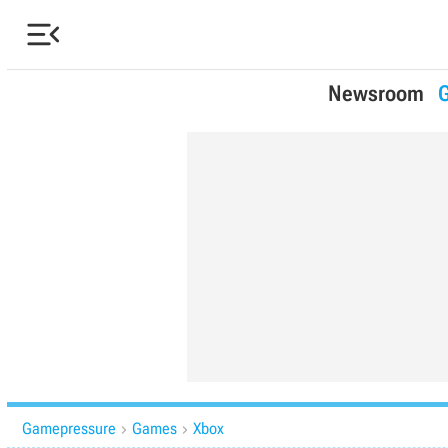

Newsroom
Gamepressure
Games
Xbox

