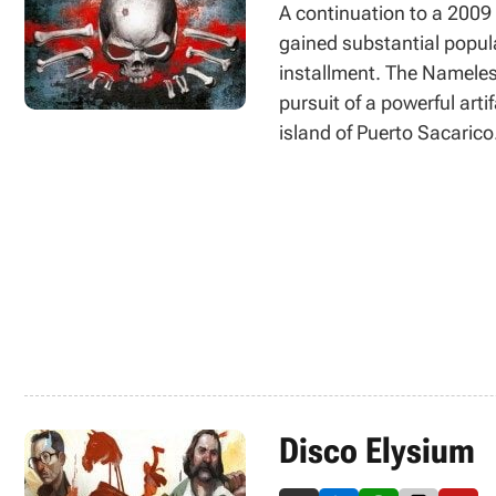
A continuation to a 2009 
gained substantial popular
installment. The Nameless
pursuit of a powerful arti
island of Puerto Sacarico
mainly of exploration, qu
changes were introduced 
Disco Elysium