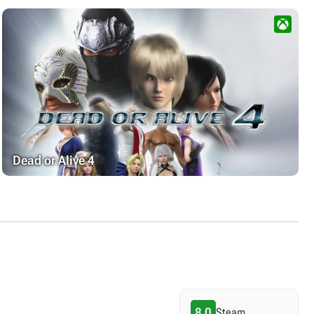
Dead or Alive 4
8.0
Steam