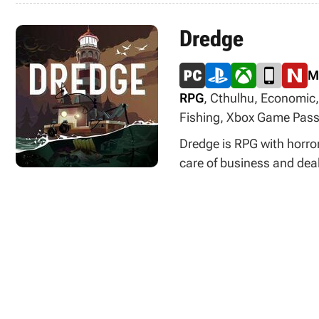
Dredge
M
RPG
, Cthulhu, Economic,
Fishing, Xbox Game Pas
Dredge is RPG with horro
care of business and deal