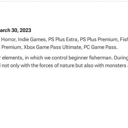
arch 30, 2023
 Horror, Indie Games, PS Plus Extra, PS Plus Premium, Fish
s Premium, Xbox Game Pass Ultimate, PC Game Pass.
r elements, in which we control beginner fisherman. Durin
 not only with the forces of nature but also with monsters 