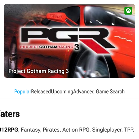
Project Gotham Racing 3
Popular
Released
Upcoming
Advanced Game Search
aters
012
RPG
, Fantasy, Pirates, Action RPG, Singleplayer, TPP.