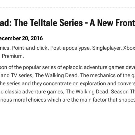
d: The Telltale Series - A New Front
ecember 20, 2016
mics, Point-and-click, Post-apocalypse, Singleplayer, Xb
 Premium.
ason of the popular series of episodic adventure games de
 and TV series, The Walking Dead. The mechanics of the ga
the series and they concentrate on exploration and conver
e to classic adventure games, The Walking Dead: Season Th
rious moral choices which are the main factor that shapes
is a special system that allows moving saved games betwee
 from Season Two and continue the plots started there wit