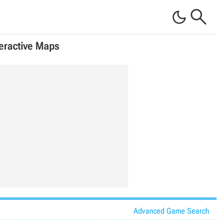


teractive Maps
Advanced Game Search