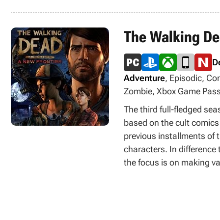
The Walking Dea
D
Adventure
, Episodic, Co
Zombie, Xbox Game Pass
The third full-fledged se
based on the cult comics
previous installments of 
characters. In differenc
the focus is on making va
new feature in the game 
possible to import saves
choices previously made.