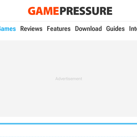
Games
Reviews
Features
Download
Guides
In