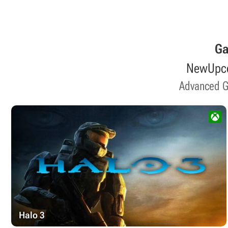
G
New
Upc
Advanced 
Halo 3