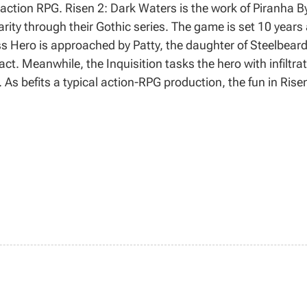
action RPG. Risen 2: Dark Waters is the work of Piranha B
ity through their Gothic series. The game is set 10 years af
 Hero is approached by Patty, the daughter of Steelbeard; t
fact. Meanwhile, the Inquisition tasks the hero with infiltra
. As befits a typical action-RPG production, the fun in Ris
esting, and dispatching enemies. Compared with the precedi
in the combat mechanics, and a more attractive audiovis