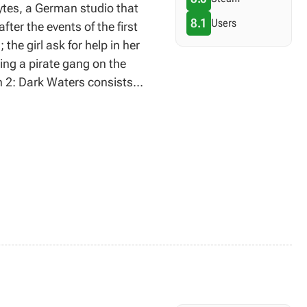
ytes, a German studio that
8.1
Users
ter the events of the first
he girl ask for help in her
ting a pirate gang on the
en 2: Dark Waters consists
ng title, significant
uals were provided.