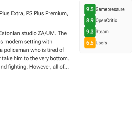
9.5
Gamepressure
 Plus Extra, PS Plus Premium,
8.9
OpenCritic
9.3
Steam
y Estonian studio ZA/UM. The
nes modern setting with
6.5
Users
 a policeman who is tired of
r take him to the very bottom.
d fighting. However, all of
o a logic game during which
 ways. The battles are based
o create a battle scene worthy