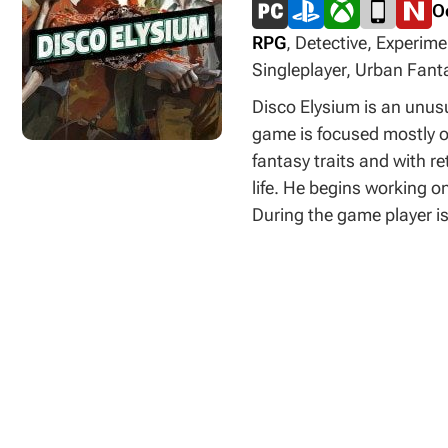
O
RPG
, Detective, Experime
Singleplayer, Urban Fanta
Disco Elysium is an unusu
game is focused mostly on
fantasy traits and with re
life. He begins working o
During the game player is
this is done in a way tha
you must fight by using 
on dialogues as well – yo
of being placed in a good