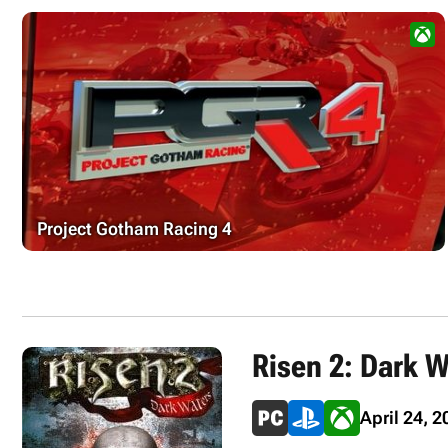
Project Gotham Racing 4
Risen 2: Dark W
April 24, 2