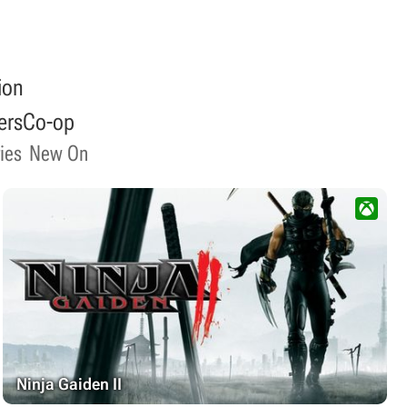
ion
ers
Co-op
ies
New On
Ninja Gaiden II