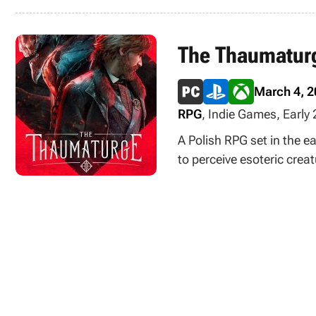
The Thaumatur
March 4, 
RPG
, Indie Games, Early
A Polish RPG set in the e
to perceive esoteric crea